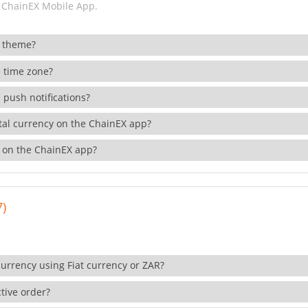
 ChainEX Mobile App.
 theme?
 time zone?
 push notifications?
ital currency on the ChainEX app?
 on the ChainEX app?
7)
currency using Fiat currency or ZAR?
tive order?