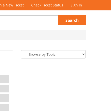
 a New Ticket
Check Ticket Status
Sign In
Search