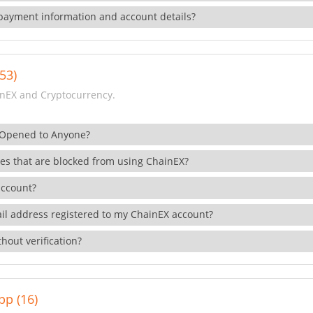
payment information and account details?
53)
nEX and Cryptocurrency.
 Opened to Anyone?
ies that are blocked from using ChainEX?
account?
il address registered to my ChainEX account?
hout verification?
pp (16)