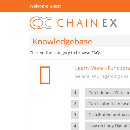
Welcome Guest
Knowledgebase
Click on the category to browse FAQs.
Learn More - Functiona
General FAQ regarding Chain
Can I deposit Fiat cur
Can I submit a new di
Distribution and Ac
How do I buy Digital