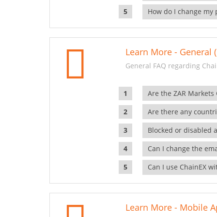
How do I change my 
Learn More - General (
General FAQ regarding Chai
Are the ZAR Markets
Are there any countr
Blocked or disabled 
Can I change the ema
Can I use ChainEX wit
Learn More - Mobile A