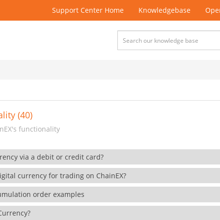
Support Center Home
Knowledgebase
Open
lity (40)
EX's functionality
rency via a debit or credit card?
gital currency for trading on ChainEX?
cumulation order examples
 Currency?