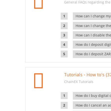
General FAQs regarding the
How can I change my
How can I change the
How can I disable the
How do I deposit dig
How do I deposit ZAR
Tutorials - How to's (3
ChainEX Tutorials
How do I buy digital 
How do I cancel an ac