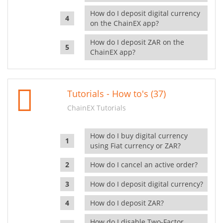
How do I deposit digital currency
on the ChainEX app?
How do I deposit ZAR on the
ChainEX app?
Tutorials - How to's (37)
ChainEX Tutorials
How do I buy digital currency
using Fiat currency or ZAR?
How do I cancel an active order?
How do I deposit digital currency?
How do I deposit ZAR?
How do I disable Two-Factor