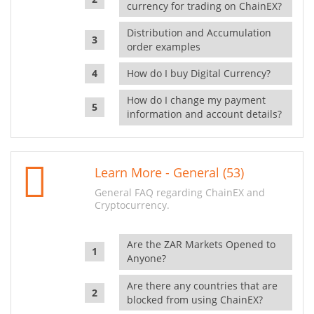
currency for trading on ChainEX?
Distribution and Accumulation
order examples
How do I buy Digital Currency?
How do I change my payment
information and account details?
Learn More - General (53)
General FAQ regarding ChainEX and
Cryptocurrency.
Are the ZAR Markets Opened to
Anyone?
Are there any countries that are
blocked from using ChainEX?