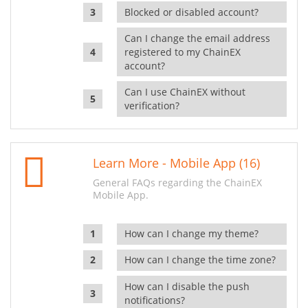
Blocked or disabled account?
Can I change the email address
registered to my ChainEX
account?
Can I use ChainEX without
verification?
Learn More - Mobile App (16)
General FAQs regarding the ChainEX
Mobile App.
How can I change my theme?
How can I change the time zone?
How can I disable the push
notifications?