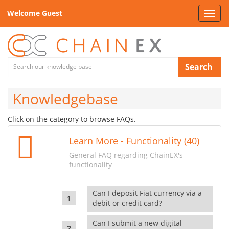
Welcome Guest
Toggl
navig
Search
Knowledgebase
Click on the category to browse FAQs.
Learn More - Functionality (40)
General FAQ regarding ChainEX's
functionality
Can I deposit Fiat currency via a
debit or credit card?
Can I submit a new digital