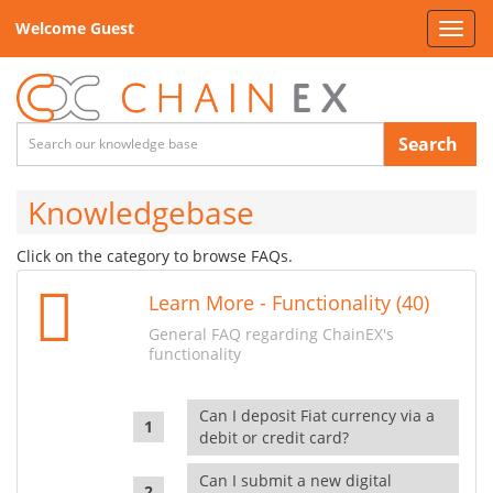
Welcome Guest
Toggl
navig
Search
Knowledgebase
Click on the category to browse FAQs.
Learn More - Functionality (40)
General FAQ regarding ChainEX's
functionality
Can I deposit Fiat currency via a
debit or credit card?
Can I submit a new digital