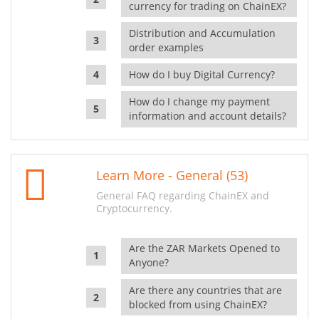
currency for trading on ChainEX?
Distribution and Accumulation
order examples
How do I buy Digital Currency?
How do I change my payment
information and account details?
Learn More - General (53)
General FAQ regarding ChainEX and
Cryptocurrency.
Are the ZAR Markets Opened to
Anyone?
Are there any countries that are
blocked from using ChainEX?