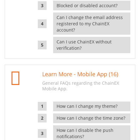
Blocked or disabled account?
Can I change the email address
registered to my ChainEX
account?
Can I use ChainEX without
verification?
Learn More - Mobile App (16)
General FAQs regarding the ChainEX
Mobile App.
How can I change my theme?
How can I change the time zone?
How can I disable the push
notifications?