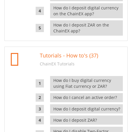
How do I deposit digital currency
on the ChainEX app?
How do I deposit ZAR on the
ChainEX app?
Tutorials - How to's (37)
ChainEX Tutorials
How do I buy digital currency
using Fiat currency or ZAR?
How do I cancel an active order?
How do I deposit digital currency?
How do I deposit ZAR?
How do I disable Two-Factor