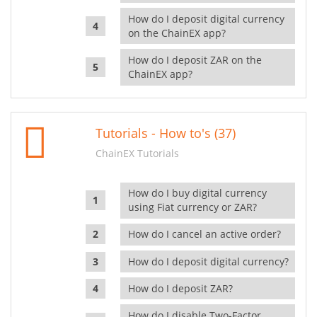
How do I deposit digital currency
on the ChainEX app?
How do I deposit ZAR on the
ChainEX app?
Tutorials - How to's (37)
ChainEX Tutorials
How do I buy digital currency
using Fiat currency or ZAR?
How do I cancel an active order?
How do I deposit digital currency?
How do I deposit ZAR?
How do I disable Two-Factor