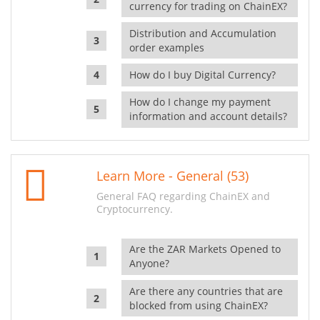
currency for trading on ChainEX?
Distribution and Accumulation
order examples
How do I buy Digital Currency?
How do I change my payment
information and account details?
Learn More - General (53)
General FAQ regarding ChainEX and
Cryptocurrency.
Are the ZAR Markets Opened to
Anyone?
Are there any countries that are
blocked from using ChainEX?