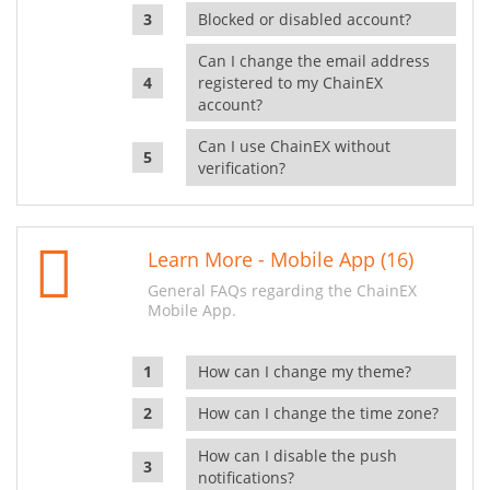
Blocked or disabled account?
Can I change the email address
registered to my ChainEX
account?
Can I use ChainEX without
verification?
Learn More - Mobile App (16)
General FAQs regarding the ChainEX
Mobile App.
How can I change my theme?
How can I change the time zone?
How can I disable the push
notifications?