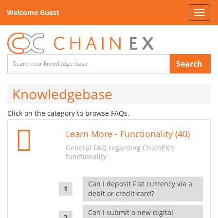
Welcome Guest
Toggl
navig
Search
Knowledgebase
Click on the category to browse FAQs.
Learn More - Functionality (40)
General FAQ regarding ChainEX's
functionality
Can I deposit Fiat currency via a
debit or credit card?
Can I submit a new digital