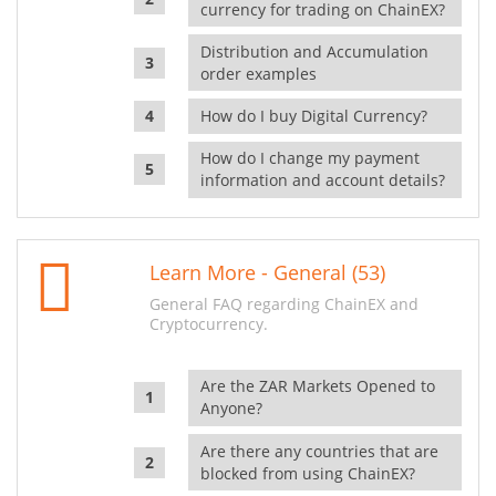
currency for trading on ChainEX?
Distribution and Accumulation
order examples
How do I buy Digital Currency?
How do I change my payment
information and account details?
Learn More - General (53)
General FAQ regarding ChainEX and
Cryptocurrency.
Are the ZAR Markets Opened to
Anyone?
Are there any countries that are
blocked from using ChainEX?