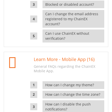
Blocked or disabled account?
Can I change the email address
registered to my ChainEX
account?
Can I use ChainEX without
verification?
Learn More - Mobile App (16)
General FAQs regarding the ChainEX
Mobile App.
How can I change my theme?
How can I change the time zone?
How can I disable the push
notifications?