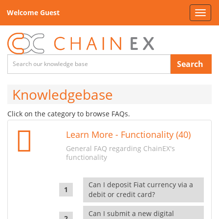
Welcome Guest
Toggl
navig
Search
Knowledgebase
Click on the category to browse FAQs.
Learn More - Functionality (40)
General FAQ regarding ChainEX's
functionality
Can I deposit Fiat currency via a
debit or credit card?
Can I submit a new digital