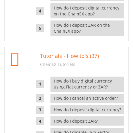
How do I deposit digital currency
on the ChainEX app?
How do I deposit ZAR on the
ChainEX app?
Tutorials - How to's (37)
ChainEX Tutorials
How do I buy digital currency
using Fiat currency or ZAR?
How do I cancel an active order?
How do I deposit digital currency?
How do I deposit ZAR?
How do I disable Two-Factor