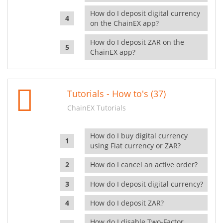
How do I deposit digital currency
on the ChainEX app?
How do I deposit ZAR on the
ChainEX app?
Tutorials - How to's (37)
ChainEX Tutorials
How do I buy digital currency
using Fiat currency or ZAR?
How do I cancel an active order?
How do I deposit digital currency?
How do I deposit ZAR?
How do I disable Two-Factor