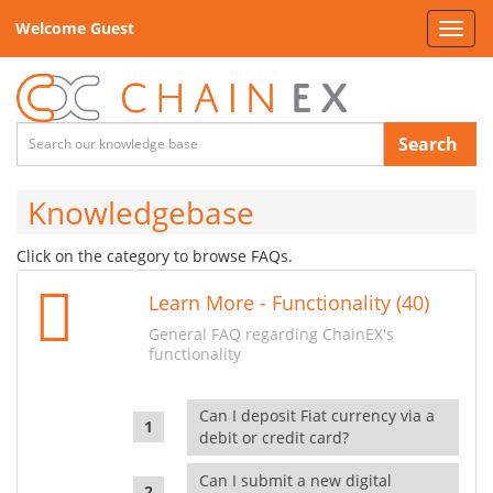
Welcome Guest
Toggl
navig
Search
Knowledgebase
Click on the category to browse FAQs.
Learn More - Functionality (40)
General FAQ regarding ChainEX's
functionality
Can I deposit Fiat currency via a
debit or credit card?
Can I submit a new digital