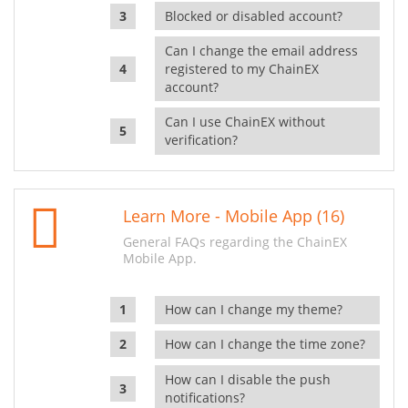
Blocked or disabled account?
Can I change the email address
registered to my ChainEX
account?
Can I use ChainEX without
verification?
Learn More - Mobile App (16)
General FAQs regarding the ChainEX
Mobile App.
How can I change my theme?
How can I change the time zone?
How can I disable the push
notifications?