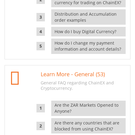
currency for trading on ChainEX?
Distribution and Accumulation
order examples
How do I buy Digital Currency?
How do I change my payment
information and account details?
Learn More - General (53)
General FAQ regarding ChainEX and
Cryptocurrency.
Are the ZAR Markets Opened to
Anyone?
Are there any countries that are
blocked from using ChainEX?