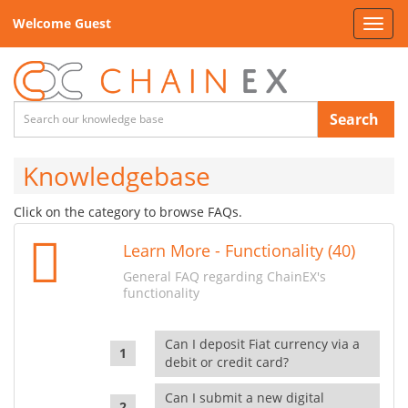
Welcome Guest
Toggl
navig
Search
Knowledgebase
Click on the category to browse FAQs.
Learn More - Functionality (40)
General FAQ regarding ChainEX's
functionality
Can I deposit Fiat currency via a
debit or credit card?
Can I submit a new digital