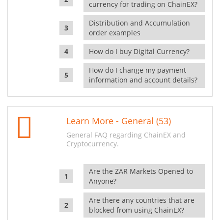
currency for trading on ChainEX?
Distribution and Accumulation
order examples
How do I buy Digital Currency?
How do I change my payment
information and account details?
Learn More - General (53)
General FAQ regarding ChainEX and
Cryptocurrency.
Are the ZAR Markets Opened to
Anyone?
Are there any countries that are
blocked from using ChainEX?