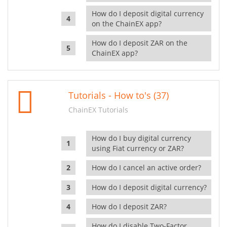
How do I deposit digital currency
on the ChainEX app?
How do I deposit ZAR on the
ChainEX app?
Tutorials - How to's (37)
ChainEX Tutorials
How do I buy digital currency
using Fiat currency or ZAR?
How do I cancel an active order?
How do I deposit digital currency?
How do I deposit ZAR?
How do I disable Two-Factor