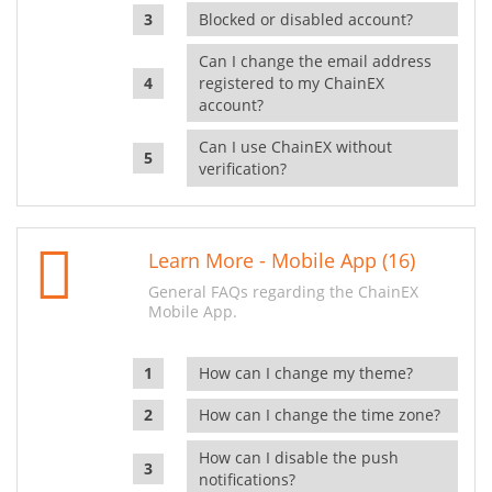
Blocked or disabled account?
Can I change the email address
registered to my ChainEX
account?
Can I use ChainEX without
verification?
Learn More - Mobile App (16)
General FAQs regarding the ChainEX
Mobile App.
How can I change my theme?
How can I change the time zone?
How can I disable the push
notifications?