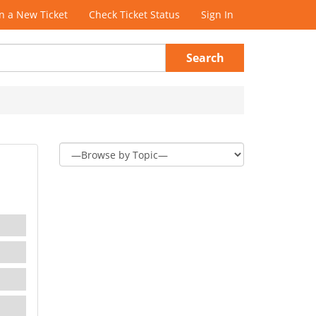
 a New Ticket
Check Ticket Status
Sign In
Search