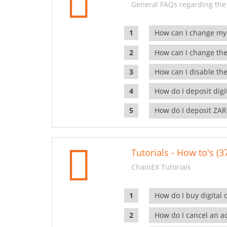
General FAQs regarding the
How can I change my
How can I change the
How can I disable the
How do I deposit dig
How do I deposit ZAR
Tutorials - How to's (3
ChainEX Tutorials
How do I buy digital 
How do I cancel an ac