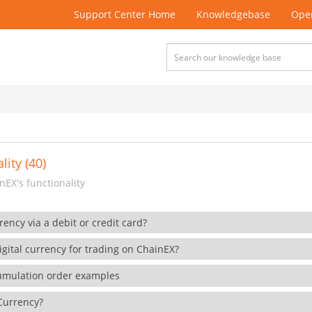
Support Center Home
Knowledgebase
Open
lity (40)
EX's functionality
rency via a debit or credit card?
gital currency for trading on ChainEX?
cumulation order examples
 Currency?