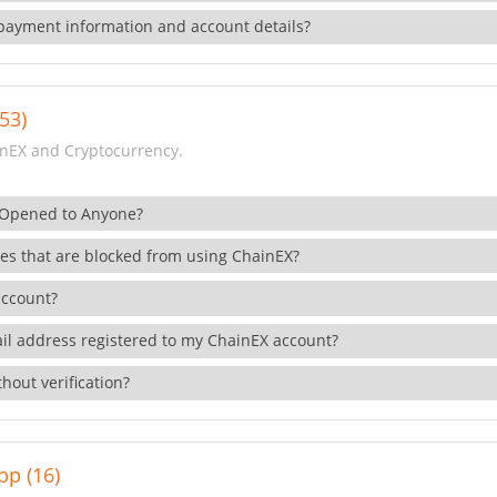
payment information and account details?
53)
nEX and Cryptocurrency.
 Opened to Anyone?
ies that are blocked from using ChainEX?
account?
il address registered to my ChainEX account?
hout verification?
pp (16)