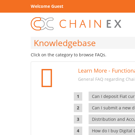
Welcome Guest
Knowledgebase
Click on the category to browse FAQs.
Learn More - Functiona
General FAQ regarding Chain
Can I deposit Fiat cur
Can I submit a new di
Distribution and Ac
How do I buy Digital