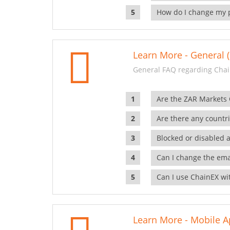
How do I change my 
Learn More - General (
General FAQ regarding Chai
Are the ZAR Markets
Are there any countr
Blocked or disabled 
Can I change the ema
Can I use ChainEX wit
Learn More - Mobile A