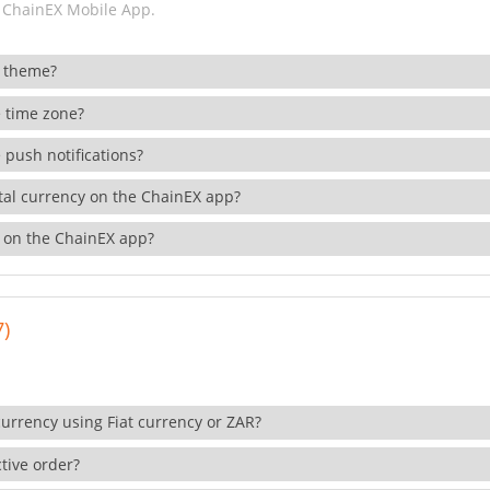
 ChainEX Mobile App.
 theme?
 time zone?
 push notifications?
ital currency on the ChainEX app?
 on the ChainEX app?
7)
currency using Fiat currency or ZAR?
tive order?