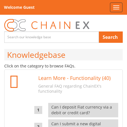
Welcome Guest
Toggl
navig
Search
Knowledgebase
Click on the category to browse FAQs.
Learn More - Functionality (40)
General FAQ regarding ChainEX's
functionality
Can I deposit Fiat currency via a
debit or credit card?
Can I submit a new digital