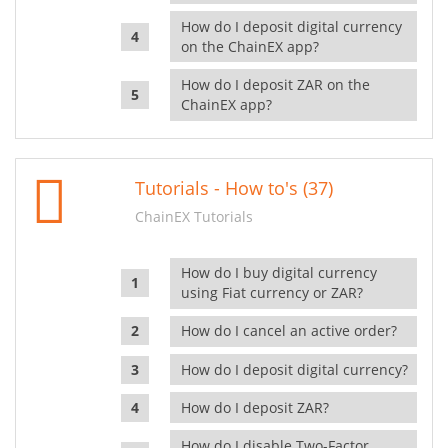
How do I deposit digital currency
on the ChainEX app?
How do I deposit ZAR on the
ChainEX app?
Tutorials - How to's (37)
ChainEX Tutorials
How do I buy digital currency
using Fiat currency or ZAR?
How do I cancel an active order?
How do I deposit digital currency?
How do I deposit ZAR?
How do I disable Two-Factor