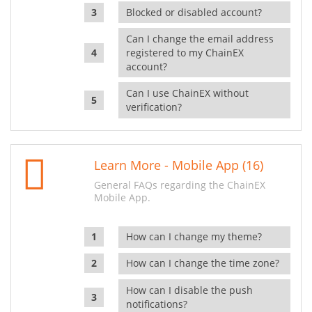
Blocked or disabled account?
Can I change the email address
registered to my ChainEX
account?
Can I use ChainEX without
verification?
Learn More - Mobile App (16)
General FAQs regarding the ChainEX
Mobile App.
How can I change my theme?
How can I change the time zone?
How can I disable the push
notifications?