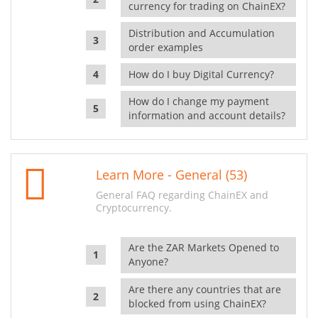
currency for trading on ChainEX?
Distribution and Accumulation
order examples
How do I buy Digital Currency?
How do I change my payment
information and account details?
Learn More - General (53)
General FAQ regarding ChainEX and
Cryptocurrency.
Are the ZAR Markets Opened to
Anyone?
Are there any countries that are
blocked from using ChainEX?