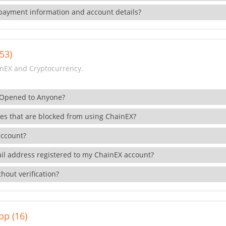
payment information and account details?
53)
nEX and Cryptocurrency.
 Opened to Anyone?
ies that are blocked from using ChainEX?
account?
il address registered to my ChainEX account?
hout verification?
pp (16)