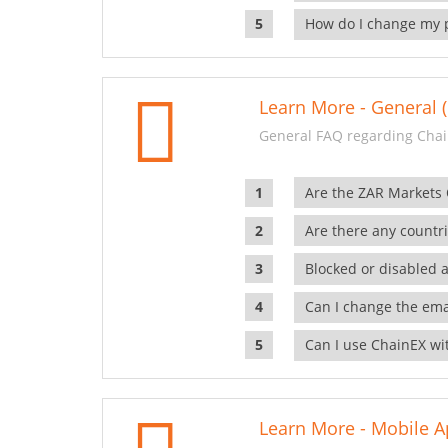
How do I change my 
Learn More - General (
General FAQ regarding Chai
Are the ZAR Markets
Are there any countr
Blocked or disabled 
Can I change the ema
Can I use ChainEX wit
Learn More - Mobile A