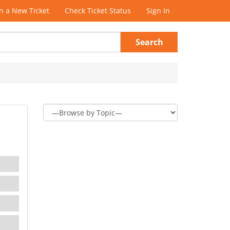
 a New Ticket
Check Ticket Status
Sign In
Search