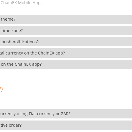
 ChainEX Mobile App.
 theme?
 time zone?
 push notifications?
ital currency on the ChainEX app?
 on the ChainEX app?
7)
currency using Fiat currency or ZAR?
tive order?