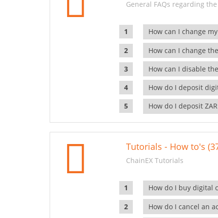
General FAQs regarding the
How can I change my
How can I change the
How can I disable the
How do I deposit dig
How do I deposit ZAR
Tutorials - How to's (3
ChainEX Tutorials
How do I buy digital 
How do I cancel an ac