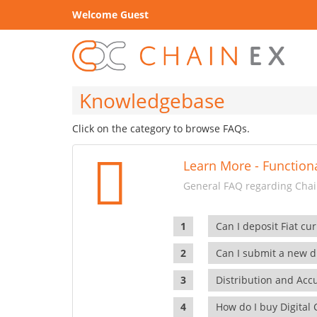
Welcome Guest
Knowledgebase
Click on the category to browse FAQs.
Learn More - Functiona
General FAQ regarding Chain
Can I deposit Fiat cur
Can I submit a new di
Distribution and Ac
How do I buy Digital