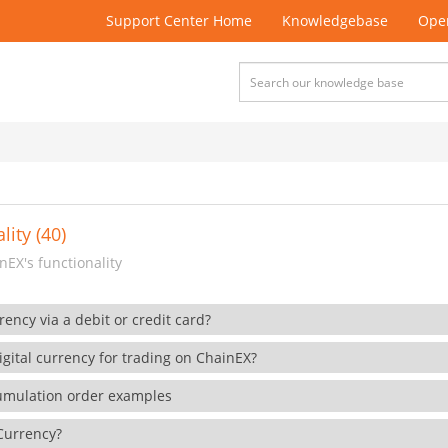
Support Center Home
Knowledgebase
Open
lity (40)
EX's functionality
rency via a debit or credit card?
gital currency for trading on ChainEX?
cumulation order examples
 Currency?