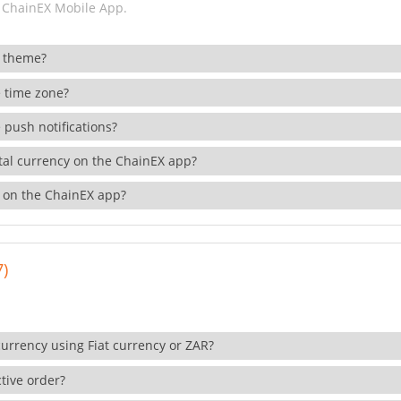
 ChainEX Mobile App.
 theme?
 time zone?
 push notifications?
ital currency on the ChainEX app?
 on the ChainEX app?
7)
currency using Fiat currency or ZAR?
tive order?