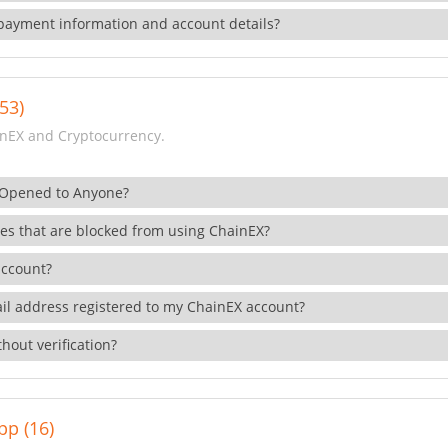
payment information and account details?
53)
nEX and Cryptocurrency.
 Opened to Anyone?
ies that are blocked from using ChainEX?
account?
il address registered to my ChainEX account?
hout verification?
pp (16)