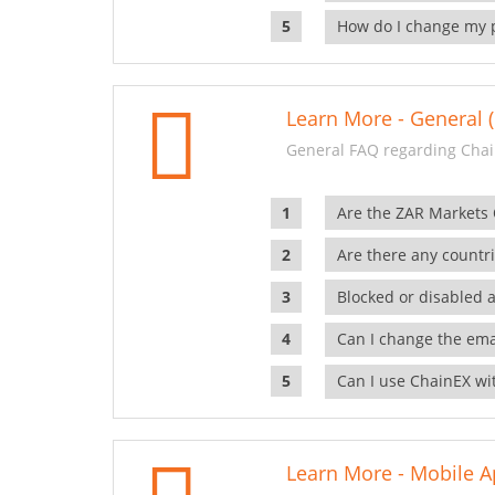
How do I change my 
Learn More - General (
General FAQ regarding Chai
Are the ZAR Markets
Are there any countr
Blocked or disabled 
Can I change the ema
Can I use ChainEX wit
Learn More - Mobile A