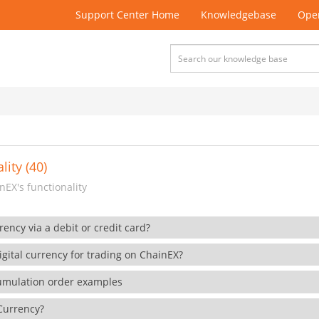
Support Center Home
Knowledgebase
Open
lity (40)
EX's functionality
rency via a debit or credit card?
gital currency for trading on ChainEX?
cumulation order examples
 Currency?