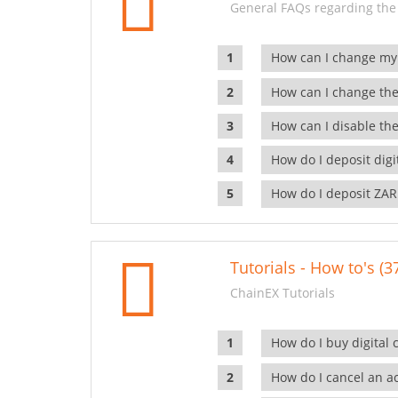
General FAQs regarding the
How can I change my
How can I change the
How can I disable the
How do I deposit dig
How do I deposit ZAR
Tutorials - How to's (3
ChainEX Tutorials
How do I buy digital 
How do I cancel an ac