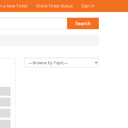
 a New Ticket
Check Ticket Status
Sign In
Search