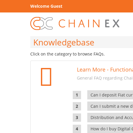
Welcome Guest
Knowledgebase
Click on the category to browse FAQs.
Learn More - Functiona
General FAQ regarding Chain
Can I deposit Fiat cur
Can I submit a new di
Distribution and Ac
How do I buy Digital