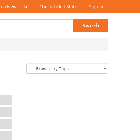
 a New Ticket
Check Ticket Status
Sign In
Search