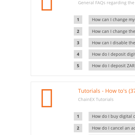
General FAQs regarding the
How can I change my
How can I change the
How can I disable the
How do I deposit dig
How do I deposit ZAR
Tutorials - How to's (3
ChainEX Tutorials
How do I buy digital 
How do I cancel an ac