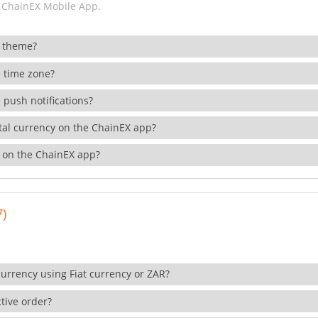
 ChainEX Mobile App.
 theme?
 time zone?
 push notifications?
ital currency on the ChainEX app?
 on the ChainEX app?
7)
currency using Fiat currency or ZAR?
tive order?