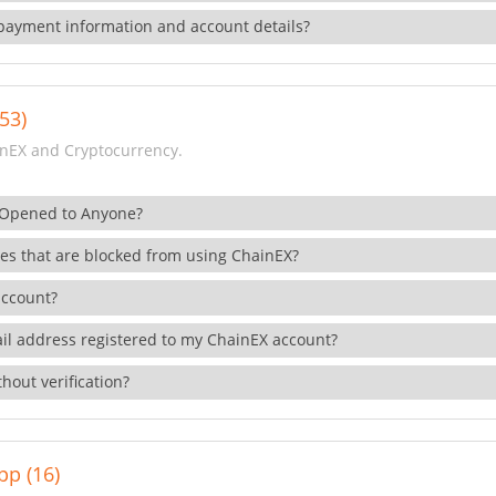
payment information and account details?
53)
nEX and Cryptocurrency.
 Opened to Anyone?
ies that are blocked from using ChainEX?
account?
il address registered to my ChainEX account?
hout verification?
pp (16)