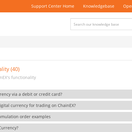
Support Center Home
Knowledgebase
Open
lity (40)
EX's functionality
rency via a debit or credit card?
gital currency for trading on ChainEX?
cumulation order examples
 Currency?