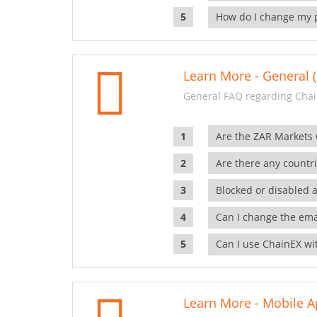
How do I change my 
Learn More - General (
General FAQ regarding Chai
Are the ZAR Markets
Are there any countr
Blocked or disabled 
Can I change the ema
Can I use ChainEX wit
Learn More - Mobile A