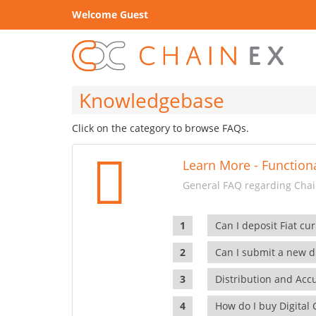
Welcome Guest
Knowledgebase
Click on the category to browse FAQs.
Learn More - Functiona
General FAQ regarding Chain
Can I deposit Fiat cur
Can I submit a new di
Distribution and Ac
How do I buy Digital