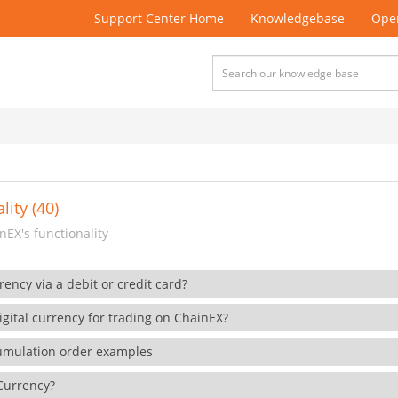
Support Center Home
Knowledgebase
Open
lity (40)
EX's functionality
rency via a debit or credit card?
gital currency for trading on ChainEX?
cumulation order examples
 Currency?