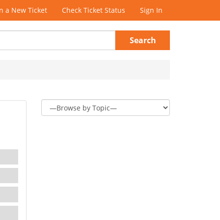
 a New Ticket
Check Ticket Status
Sign In
Search