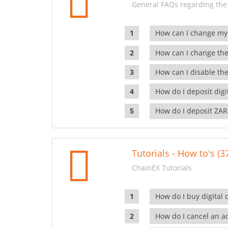
General FAQs regarding the
How can I change my
How can I change the
How can I disable the
How do I deposit dig
How do I deposit ZAR
Tutorials - How to's (3
ChainEX Tutorials
How do I buy digital 
How do I cancel an ac