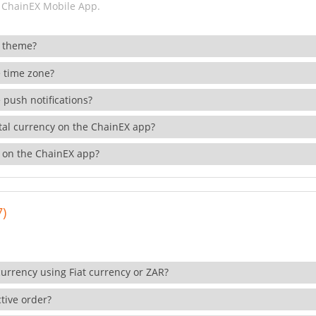
 ChainEX Mobile App.
 theme?
 time zone?
 push notifications?
ital currency on the ChainEX app?
 on the ChainEX app?
7)
currency using Fiat currency or ZAR?
tive order?