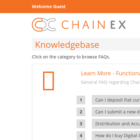
Welcome Guest
Knowledgebase
Click on the category to browse FAQs.
Learn More - Functiona
General FAQ regarding Chain
Can I deposit Fiat cur
Can I submit a new di
Distribution and Ac
How do I buy Digital