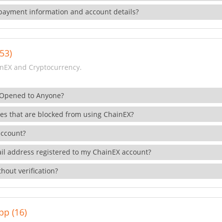
payment information and account details?
53)
nEX and Cryptocurrency.
 Opened to Anyone?
ies that are blocked from using ChainEX?
account?
il address registered to my ChainEX account?
hout verification?
pp (16)