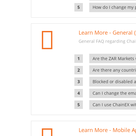
How do I change my 
Learn More - General (
General FAQ regarding Chai
Are the ZAR Markets
Are there any countr
Blocked or disabled 
Can I change the ema
Can I use ChainEX wit
Learn More - Mobile A