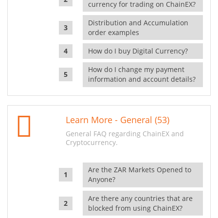
currency for trading on ChainEX?
Distribution and Accumulation
order examples
How do I buy Digital Currency?
How do I change my payment
information and account details?
Learn More - General (53)
General FAQ regarding ChainEX and
Cryptocurrency.
Are the ZAR Markets Opened to
Anyone?
Are there any countries that are
blocked from using ChainEX?