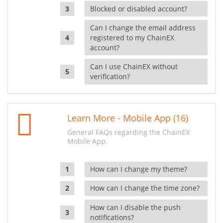
Blocked or disabled account?
Can I change the email address
registered to my ChainEX
account?
Can I use ChainEX without
verification?
Learn More - Mobile App (16)
General FAQs regarding the ChainEX
Mobile App.
How can I change my theme?
How can I change the time zone?
How can I disable the push
notifications?