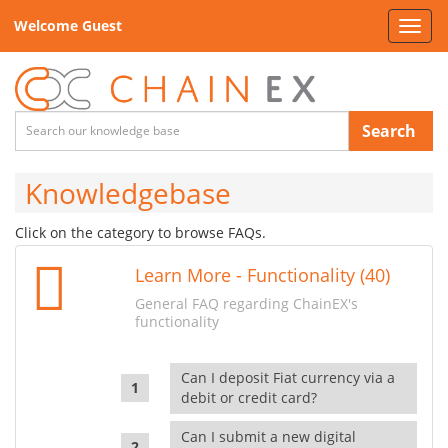
Welcome Guest
Toggl
navig
Search
Knowledgebase
Click on the category to browse FAQs.
Learn More - Functionality (40)
General FAQ regarding ChainEX's
functionality
Can I deposit Fiat currency via a
debit or credit card?
Can I submit a new digital