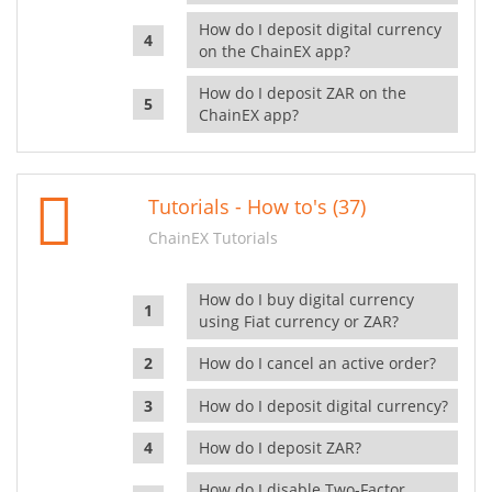
How do I deposit digital currency
on the ChainEX app?
How do I deposit ZAR on the
ChainEX app?
Tutorials - How to's (37)
ChainEX Tutorials
How do I buy digital currency
using Fiat currency or ZAR?
How do I cancel an active order?
How do I deposit digital currency?
How do I deposit ZAR?
How do I disable Two-Factor