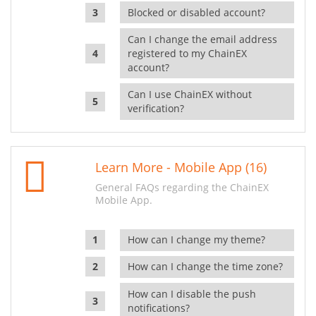
Blocked or disabled account?
Can I change the email address
registered to my ChainEX
account?
Can I use ChainEX without
verification?
Learn More - Mobile App (16)
General FAQs regarding the ChainEX
Mobile App.
How can I change my theme?
How can I change the time zone?
How can I disable the push
notifications?