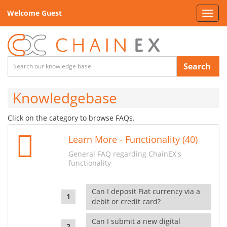
Welcome Guest
Toggl
navig
Search
Knowledgebase
Click on the category to browse FAQs.
Learn More - Functionality (40)
General FAQ regarding ChainEX's
functionality
Can I deposit Fiat currency via a
debit or credit card?
Can I submit a new digital