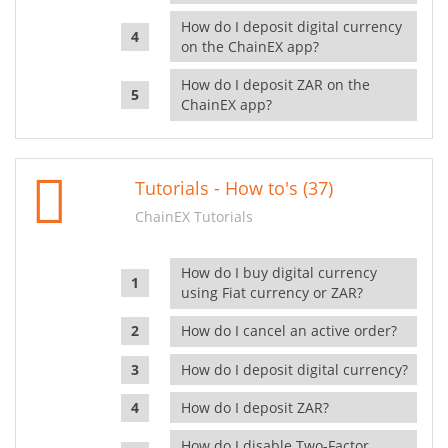
How do I deposit digital currency
on the ChainEX app?
How do I deposit ZAR on the
ChainEX app?
Tutorials - How to's (37)
ChainEX Tutorials
How do I buy digital currency
using Fiat currency or ZAR?
How do I cancel an active order?
How do I deposit digital currency?
How do I deposit ZAR?
How do I disable Two-Factor