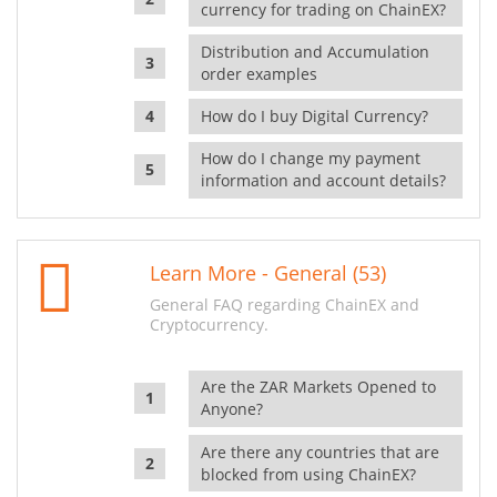
currency for trading on ChainEX?
Distribution and Accumulation
order examples
How do I buy Digital Currency?
How do I change my payment
information and account details?
Learn More - General (53)
General FAQ regarding ChainEX and
Cryptocurrency.
Are the ZAR Markets Opened to
Anyone?
Are there any countries that are
blocked from using ChainEX?