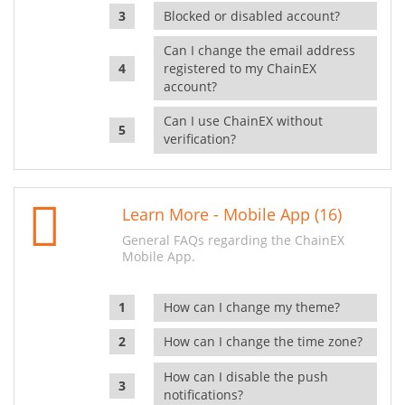
Blocked or disabled account?
Can I change the email address
registered to my ChainEX
account?
Can I use ChainEX without
verification?
Learn More - Mobile App (16)
General FAQs regarding the ChainEX
Mobile App.
How can I change my theme?
How can I change the time zone?
How can I disable the push
notifications?