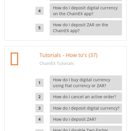
How do I deposit digital currency
on the ChainEX app?
How do I deposit ZAR on the
ChainEX app?
Tutorials - How to's (37)
ChainEX Tutorials
How do I buy digital currency
using Fiat currency or ZAR?
How do I cancel an active order?
How do I deposit digital currency?
How do I deposit ZAR?
How do I disable Two-Factor