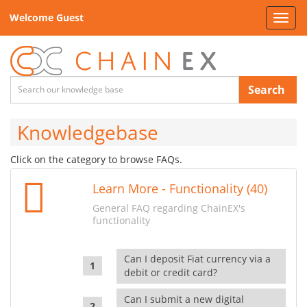
Welcome Guest
Toggl
navig
Search
Knowledgebase
Click on the category to browse FAQs.
Learn More - Functionality (40)
General FAQ regarding ChainEX's
functionality
Can I deposit Fiat currency via a
debit or credit card?
Can I submit a new digital