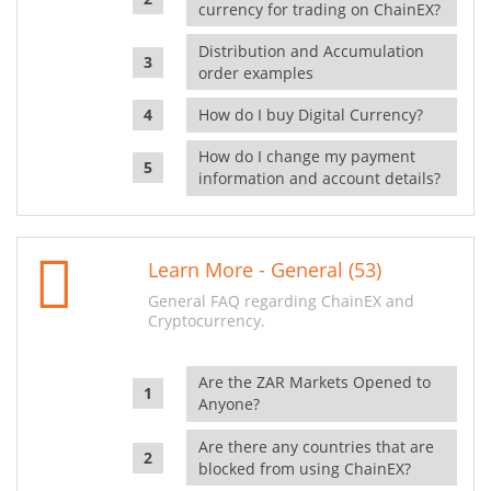
currency for trading on ChainEX?
Distribution and Accumulation
order examples
How do I buy Digital Currency?
How do I change my payment
information and account details?
Learn More - General (53)
General FAQ regarding ChainEX and
Cryptocurrency.
Are the ZAR Markets Opened to
Anyone?
Are there any countries that are
blocked from using ChainEX?