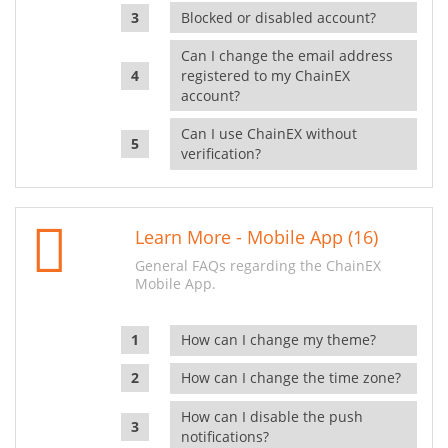
Blocked or disabled account?
Can I change the email address
registered to my ChainEX
account?
Can I use ChainEX without
verification?
Learn More - Mobile App (16)
General FAQs regarding the ChainEX
Mobile App.
How can I change my theme?
How can I change the time zone?
How can I disable the push
notifications?