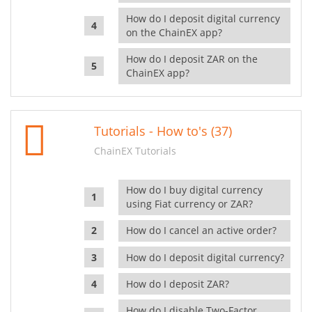
How do I deposit digital currency
on the ChainEX app?
How do I deposit ZAR on the
ChainEX app?
Tutorials - How to's (37)
ChainEX Tutorials
How do I buy digital currency
using Fiat currency or ZAR?
How do I cancel an active order?
How do I deposit digital currency?
How do I deposit ZAR?
How do I disable Two-Factor