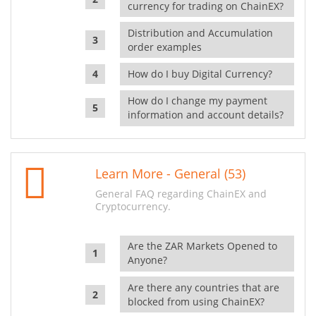
currency for trading on ChainEX?
Distribution and Accumulation
order examples
How do I buy Digital Currency?
How do I change my payment
information and account details?
Learn More - General (53)
General FAQ regarding ChainEX and
Cryptocurrency.
Are the ZAR Markets Opened to
Anyone?
Are there any countries that are
blocked from using ChainEX?