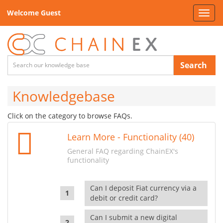
Welcome Guest
Toggl
navig
Search
Knowledgebase
Click on the category to browse FAQs.
Learn More - Functionality (40)
General FAQ regarding ChainEX's
functionality
Can I deposit Fiat currency via a
debit or credit card?
Can I submit a new digital