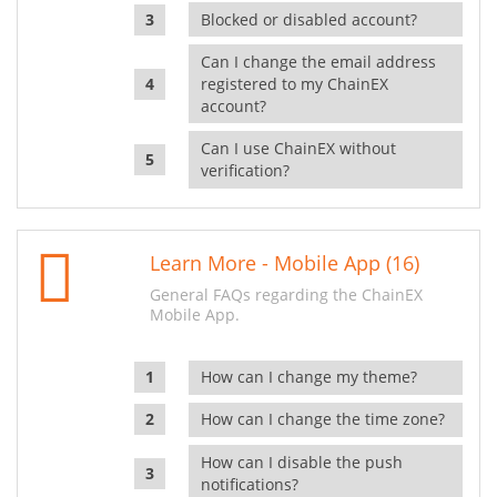
Blocked or disabled account?
Can I change the email address
registered to my ChainEX
account?
Can I use ChainEX without
verification?
Learn More - Mobile App (16)
General FAQs regarding the ChainEX
Mobile App.
How can I change my theme?
How can I change the time zone?
How can I disable the push
notifications?