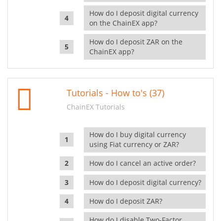
How do I deposit digital currency
on the ChainEX app?
How do I deposit ZAR on the
ChainEX app?
Tutorials - How to's (37)
ChainEX Tutorials
How do I buy digital currency
using Fiat currency or ZAR?
How do I cancel an active order?
How do I deposit digital currency?
How do I deposit ZAR?
How do I disable Two-Factor