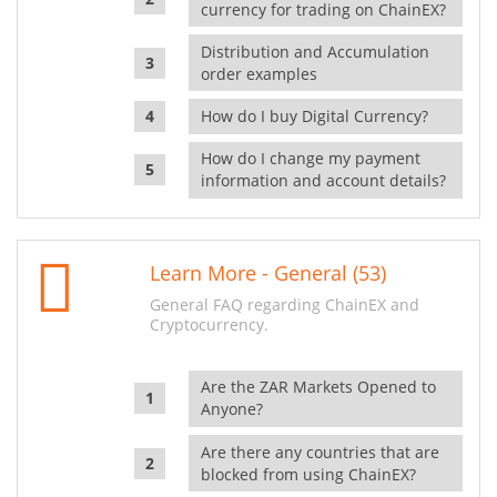
currency for trading on ChainEX?
Distribution and Accumulation
order examples
How do I buy Digital Currency?
How do I change my payment
information and account details?
Learn More - General (53)
General FAQ regarding ChainEX and
Cryptocurrency.
Are the ZAR Markets Opened to
Anyone?
Are there any countries that are
blocked from using ChainEX?