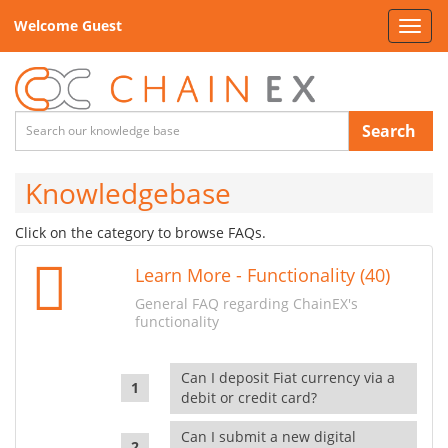
Welcome Guest
Toggl
navig
Search
Knowledgebase
Click on the category to browse FAQs.
Learn More - Functionality (40)
General FAQ regarding ChainEX's
functionality
Can I deposit Fiat currency via a
debit or credit card?
Can I submit a new digital