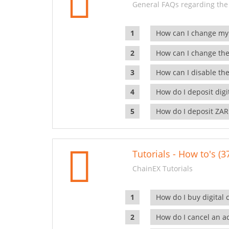
General FAQs regarding the
How can I change my
How can I change the
How can I disable the
How do I deposit dig
How do I deposit ZAR
Tutorials - How to's (3
ChainEX Tutorials
How do I buy digital 
How do I cancel an ac