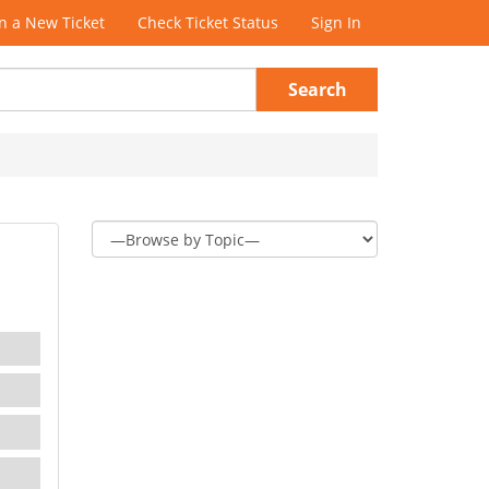
 a New Ticket
Check Ticket Status
Sign In
Search