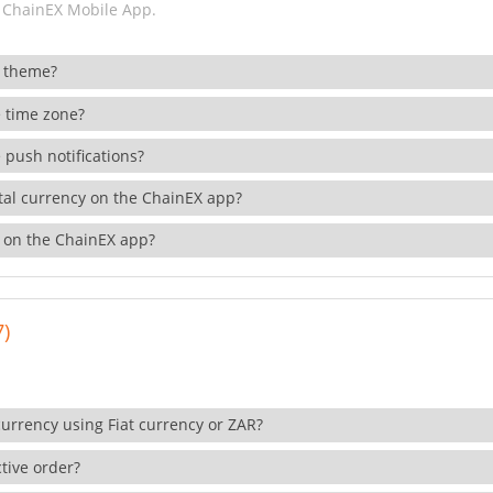
 ChainEX Mobile App.
 theme?
 time zone?
 push notifications?
ital currency on the ChainEX app?
 on the ChainEX app?
7)
currency using Fiat currency or ZAR?
tive order?