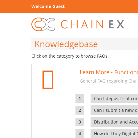
Welcome Guest
Knowledgebase
Click on the category to browse FAQs.
Learn More - Functiona
General FAQ regarding Chain
Can I deposit Fiat cur
Can I submit a new di
Distribution and Ac
How do I buy Digital