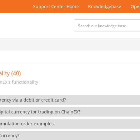
Support Center Home
Knowledgebase
Open
lity (40)
EX's functionality
rency via a debit or credit card?
gital currency for trading on ChainEX?
cumulation order examples
 Currency?