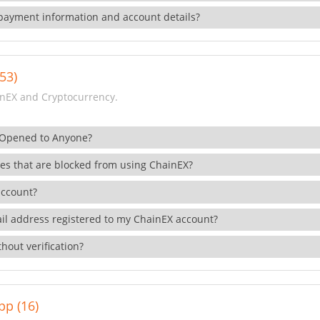
payment information and account details?
53)
nEX and Cryptocurrency.
 Opened to Anyone?
ies that are blocked from using ChainEX?
account?
il address registered to my ChainEX account?
hout verification?
pp (16)