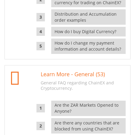
currency for trading on ChainEX?
Distribution and Accumulation
order examples
How do I buy Digital Currency?
How do I change my payment
information and account details?
Learn More - General (53)
General FAQ regarding ChainEX and
Cryptocurrency.
Are the ZAR Markets Opened to
Anyone?
Are there any countries that are
blocked from using ChainEX?