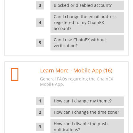
Blocked or disabled account?
Can I change the email address
registered to my ChainEX
account?
Can I use ChainEX without
verification?
Learn More - Mobile App (16)
General FAQs regarding the ChainEX
Mobile App.
How can I change my theme?
How can I change the time zone?
How can I disable the push
notifications?