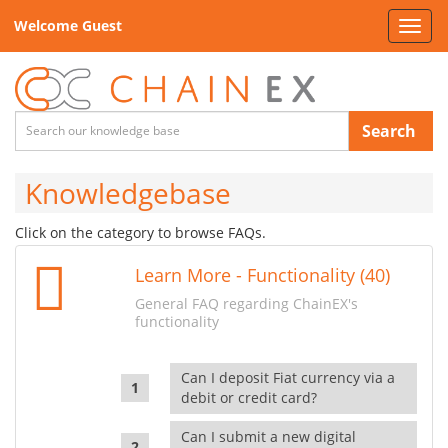
Welcome Guest
Toggl
navig
Search
Knowledgebase
Click on the category to browse FAQs.
Learn More - Functionality (40)
General FAQ regarding ChainEX's
functionality
Can I deposit Fiat currency via a
debit or credit card?
Can I submit a new digital