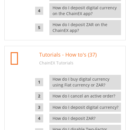
How do I deposit digital currency
on the ChainEX app?
How do I deposit ZAR on the
ChainEX app?
Tutorials - How to's (37)
ChainEX Tutorials
How do I buy digital currency
using Fiat currency or ZAR?
How do I cancel an active order?
How do I deposit digital currency?
How do I deposit ZAR?
How do I disable Two-Factor