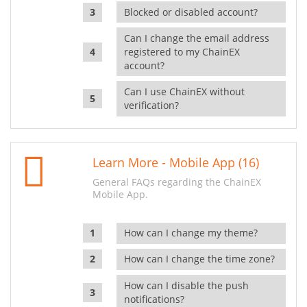
Blocked or disabled account?
Can I change the email address
registered to my ChainEX
account?
Can I use ChainEX without
verification?
Learn More - Mobile App (16)
General FAQs regarding the ChainEX
Mobile App.
How can I change my theme?
How can I change the time zone?
How can I disable the push
notifications?