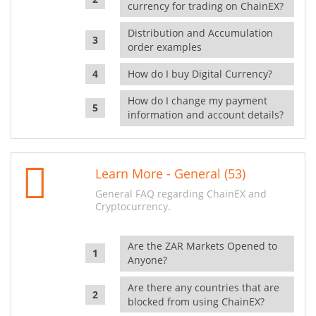
currency for trading on ChainEX?
Distribution and Accumulation
order examples
How do I buy Digital Currency?
How do I change my payment
information and account details?
Learn More - General (53)
General FAQ regarding ChainEX and
Cryptocurrency.
Are the ZAR Markets Opened to
Anyone?
Are there any countries that are
blocked from using ChainEX?