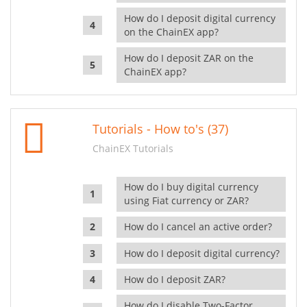
How do I deposit digital currency
on the ChainEX app?
How do I deposit ZAR on the
ChainEX app?
Tutorials - How to's (37)
ChainEX Tutorials
How do I buy digital currency
using Fiat currency or ZAR?
How do I cancel an active order?
How do I deposit digital currency?
How do I deposit ZAR?
How do I disable Two-Factor