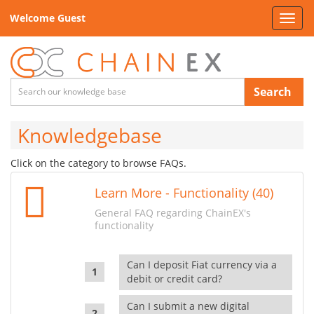
Welcome Guest
Toggl
navig
Search
Knowledgebase
Click on the category to browse FAQs.
Learn More - Functionality (40)
General FAQ regarding ChainEX's
functionality
Can I deposit Fiat currency via a
debit or credit card?
Can I submit a new digital