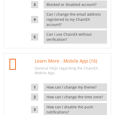
Blocked or disabled account?
Can I change the email address
registered to my ChainEX
account?
Can I use ChainEX without
verification?
Learn More - Mobile App (16)
General FAQs regarding the ChainEX
Mobile App.
How can I change my theme?
How can I change the time zone?
How can I disable the push
notifications?