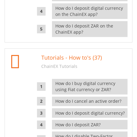
How do I deposit digital currency
on the ChainEX app?
How do I deposit ZAR on the
ChainEX app?
Tutorials - How to's (37)
ChainEX Tutorials
How do I buy digital currency
using Fiat currency or ZAR?
How do I cancel an active order?
How do I deposit digital currency?
How do I deposit ZAR?
How do I disable Two-Factor