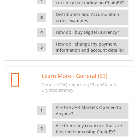
currency for trading on ChainEX?
Distribution and Accumulation
order examples
How do I buy Digital Currency?
How do I change my payment
information and account details?
Learn More - General (53)
General FAQ regarding ChainEX and
Cryptocurrency.
Are the ZAR Markets Opened to
Anyone?
Are there any countries that are
blocked from using ChainEX?