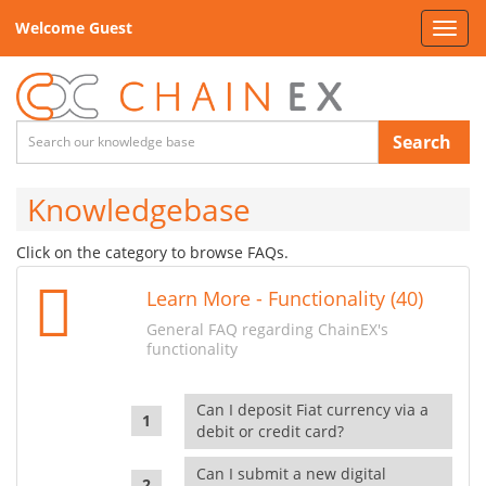
Welcome Guest
Toggl
navig
Search
Knowledgebase
Click on the category to browse FAQs.
Learn More - Functionality (40)
General FAQ regarding ChainEX's
functionality
Can I deposit Fiat currency via a
debit or credit card?
Can I submit a new digital