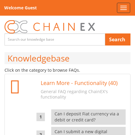
Welcome Guest
Toggl
navig
Search
Knowledgebase
Click on the category to browse FAQs.
Learn More - Functionality (40)
General FAQ regarding ChainEX's
functionality
Can I deposit Fiat currency via a
debit or credit card?
Can I submit a new digital