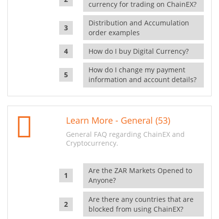
currency for trading on ChainEX?
Distribution and Accumulation
order examples
How do I buy Digital Currency?
How do I change my payment
information and account details?
Learn More - General (53)
General FAQ regarding ChainEX and
Cryptocurrency.
Are the ZAR Markets Opened to
Anyone?
Are there any countries that are
blocked from using ChainEX?