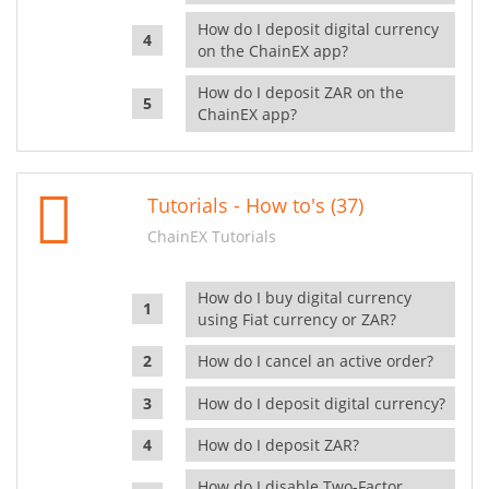
How do I deposit digital currency
on the ChainEX app?
How do I deposit ZAR on the
ChainEX app?
Tutorials - How to's (37)
ChainEX Tutorials
How do I buy digital currency
using Fiat currency or ZAR?
How do I cancel an active order?
How do I deposit digital currency?
How do I deposit ZAR?
How do I disable Two-Factor