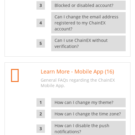
Blocked or disabled account?
Can I change the email address
registered to my ChainEX
account?
Can I use ChainEX without
verification?
Learn More - Mobile App (16)
General FAQs regarding the ChainEX
Mobile App.
How can I change my theme?
How can I change the time zone?
How can I disable the push
notifications?