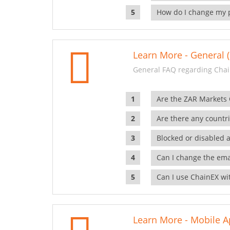
How do I change my 
Learn More - General (
General FAQ regarding Chai
Are the ZAR Markets
Are there any countr
Blocked or disabled 
Can I change the ema
Can I use ChainEX wit
Learn More - Mobile A