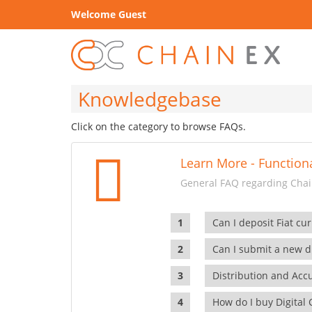
Welcome Guest
Knowledgebase
Click on the category to browse FAQs.
Learn More - Functiona
General FAQ regarding Chain
Can I deposit Fiat cur
Can I submit a new di
Distribution and Ac
How do I buy Digital