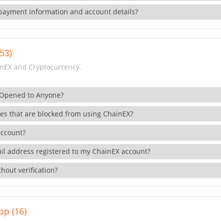
payment information and account details?
53)
nEX and Cryptocurrency.
 Opened to Anyone?
ies that are blocked from using ChainEX?
account?
il address registered to my ChainEX account?
hout verification?
pp (16)