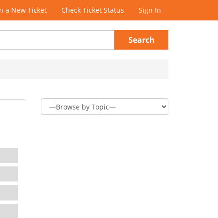
 a New Ticket
Check Ticket Status
Sign In
Search