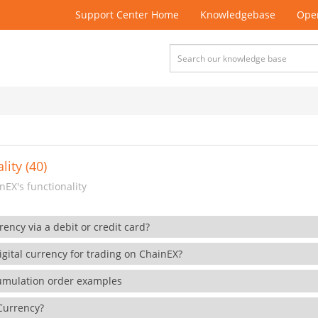
Support Center Home
Knowledgebase
Open
lity (40)
EX's functionality
rency via a debit or credit card?
gital currency for trading on ChainEX?
cumulation order examples
 Currency?