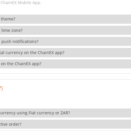
 ChainEX Mobile App.
 theme?
 time zone?
 push notifications?
ital currency on the ChainEX app?
 on the ChainEX app?
7)
currency using Fiat currency or ZAR?
tive order?