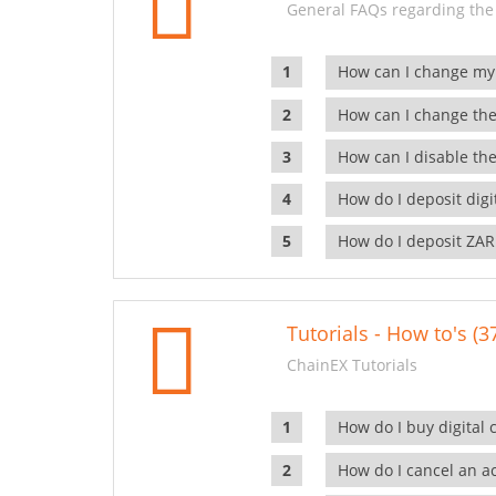
General FAQs regarding the
How can I change my
How can I change the
How can I disable the
How do I deposit dig
How do I deposit ZAR
Tutorials - How to's (3
ChainEX Tutorials
How do I buy digital 
How do I cancel an ac