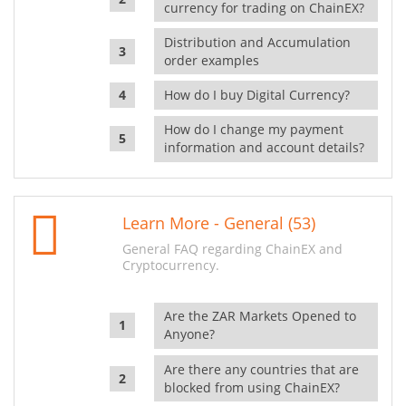
currency for trading on ChainEX?
Distribution and Accumulation
order examples
How do I buy Digital Currency?
How do I change my payment
information and account details?
Learn More - General (53)
General FAQ regarding ChainEX and
Cryptocurrency.
Are the ZAR Markets Opened to
Anyone?
Are there any countries that are
blocked from using ChainEX?