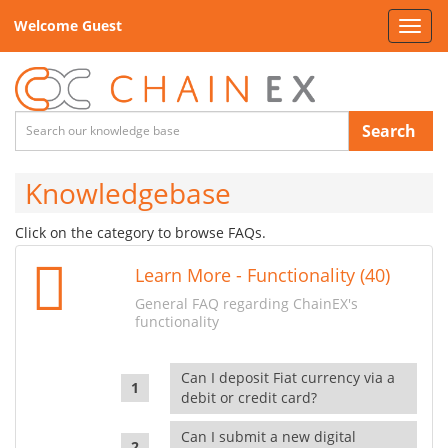
Welcome Guest
Toggl
navig
Search
Knowledgebase
Click on the category to browse FAQs.
Learn More - Functionality (40)
General FAQ regarding ChainEX's
functionality
Can I deposit Fiat currency via a
debit or credit card?
Can I submit a new digital