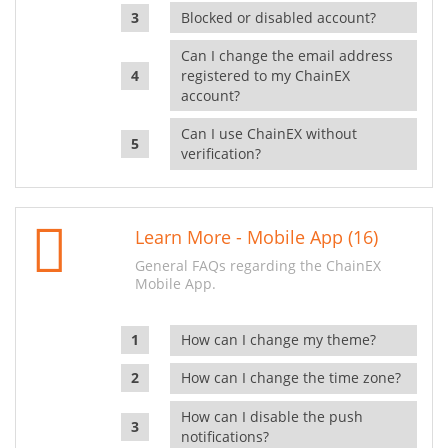
Blocked or disabled account?
Can I change the email address
registered to my ChainEX
account?
Can I use ChainEX without
verification?
Learn More - Mobile App (16)
General FAQs regarding the ChainEX
Mobile App.
How can I change my theme?
How can I change the time zone?
How can I disable the push
notifications?