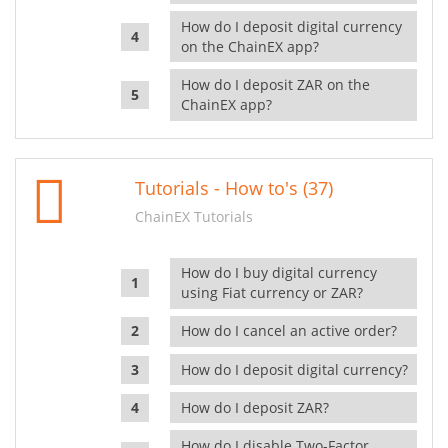
How do I deposit digital currency
on the ChainEX app?
How do I deposit ZAR on the
ChainEX app?
Tutorials - How to's (37)
ChainEX Tutorials
How do I buy digital currency
using Fiat currency or ZAR?
How do I cancel an active order?
How do I deposit digital currency?
How do I deposit ZAR?
How do I disable Two-Factor