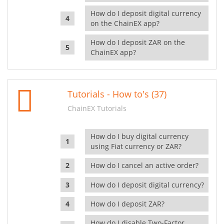
How do I deposit digital currency
on the ChainEX app?
How do I deposit ZAR on the
ChainEX app?
Tutorials - How to's (37)
ChainEX Tutorials
How do I buy digital currency
using Fiat currency or ZAR?
How do I cancel an active order?
How do I deposit digital currency?
How do I deposit ZAR?
How do I disable Two-Factor