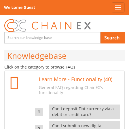
Welcome Guest
Toggl
navig
Search
Knowledgebase
Click on the category to browse FAQs.
Learn More - Functionality (40)
General FAQ regarding ChainEX's
functionality
Can I deposit Fiat currency via a
debit or credit card?
Can I submit a new digital