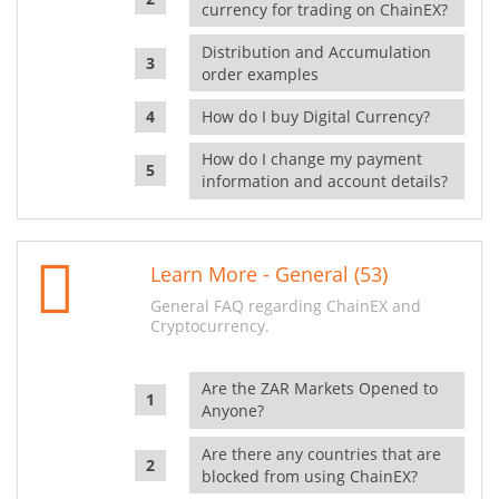
currency for trading on ChainEX?
Distribution and Accumulation
order examples
How do I buy Digital Currency?
How do I change my payment
information and account details?
Learn More - General (53)
General FAQ regarding ChainEX and
Cryptocurrency.
Are the ZAR Markets Opened to
Anyone?
Are there any countries that are
blocked from using ChainEX?