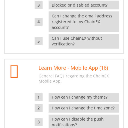
Blocked or disabled account?
Can I change the email address
registered to my ChainEX
account?
Can I use ChainEX without
verification?
Learn More - Mobile App (16)
General FAQs regarding the ChainEX
Mobile App.
How can I change my theme?
How can I change the time zone?
How can I disable the push
notifications?