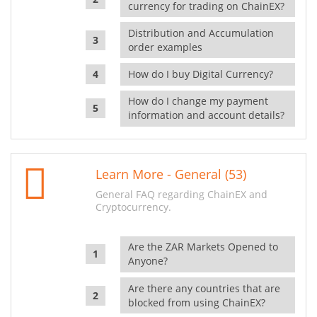
currency for trading on ChainEX?
Distribution and Accumulation
order examples
How do I buy Digital Currency?
How do I change my payment
information and account details?
Learn More - General (53)
General FAQ regarding ChainEX and
Cryptocurrency.
Are the ZAR Markets Opened to
Anyone?
Are there any countries that are
blocked from using ChainEX?