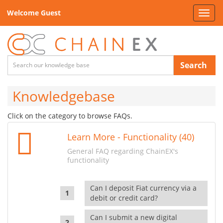
Welcome Guest
Toggl
navig
Search
Knowledgebase
Click on the category to browse FAQs.
Learn More - Functionality (40)
General FAQ regarding ChainEX's
functionality
Can I deposit Fiat currency via a
debit or credit card?
Can I submit a new digital