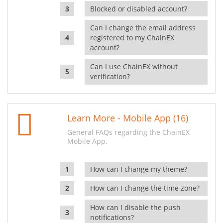
Blocked or disabled account?
Can I change the email address
registered to my ChainEX
account?
Can I use ChainEX without
verification?
Learn More - Mobile App (16)
General FAQs regarding the ChainEX
Mobile App.
How can I change my theme?
How can I change the time zone?
How can I disable the push
notifications?