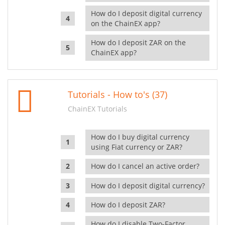
How do I deposit digital currency
on the ChainEX app?
How do I deposit ZAR on the
ChainEX app?
Tutorials - How to's (37)
ChainEX Tutorials
How do I buy digital currency
using Fiat currency or ZAR?
How do I cancel an active order?
How do I deposit digital currency?
How do I deposit ZAR?
How do I disable Two-Factor