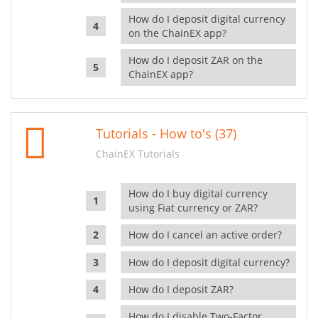
How do I deposit digital currency
on the ChainEX app?
How do I deposit ZAR on the
ChainEX app?
Tutorials - How to's (37)
ChainEX Tutorials
How do I buy digital currency
using Fiat currency or ZAR?
How do I cancel an active order?
How do I deposit digital currency?
How do I deposit ZAR?
How do I disable Two-Factor