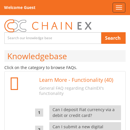
Welcome Guest
Toggl
navig
Search
Knowledgebase
Click on the category to browse FAQs.
Learn More - Functionality (40)
General FAQ regarding ChainEX's
functionality
Can I deposit Fiat currency via a
debit or credit card?
Can I submit a new digital