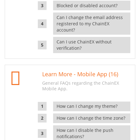
Blocked or disabled account?
Can I change the email address
registered to my ChainEX
account?
Can I use ChainEX without
verification?
Learn More - Mobile App (16)
General FAQs regarding the ChainEX
Mobile App.
How can I change my theme?
How can I change the time zone?
How can I disable the push
notifications?