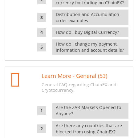
currency for trading on ChainEX?
Distribution and Accumulation
order examples
How do I buy Digital Currency?
How do I change my payment
information and account details?
Learn More - General (53)
General FAQ regarding ChainEX and
Cryptocurrency.
Are the ZAR Markets Opened to
Anyone?
Are there any countries that are
blocked from using ChainEX?