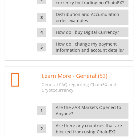
currency for trading on ChainEX?
Distribution and Accumulation
order examples
How do I buy Digital Currency?
How do I change my payment
information and account details?
Learn More - General (53)
General FAQ regarding ChainEX and
Cryptocurrency.
Are the ZAR Markets Opened to
Anyone?
Are there any countries that are
blocked from using ChainEX?