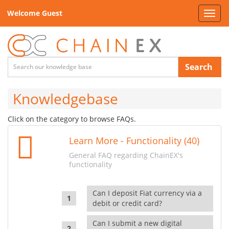
Welcome Guest
Toggl
navig
Search
Knowledgebase
Click on the category to browse FAQs.
Learn More - Functionality (40)
General FAQ regarding ChainEX's
functionality
Can I deposit Fiat currency via a
debit or credit card?
Can I submit a new digital