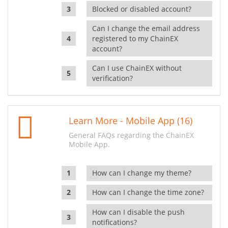
Blocked or disabled account?
Can I change the email address
registered to my ChainEX
account?
Can I use ChainEX without
verification?
Learn More - Mobile App (16)
General FAQs regarding the ChainEX
Mobile App.
How can I change my theme?
How can I change the time zone?
How can I disable the push
notifications?