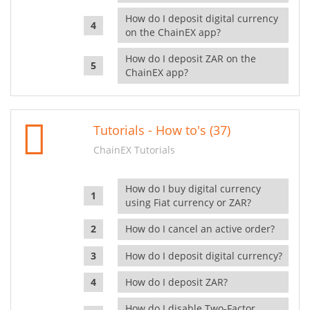
How do I deposit digital currency
on the ChainEX app?
How do I deposit ZAR on the
ChainEX app?
Tutorials - How to's (37)
ChainEX Tutorials
How do I buy digital currency
using Fiat currency or ZAR?
How do I cancel an active order?
How do I deposit digital currency?
How do I deposit ZAR?
How do I disable Two-Factor