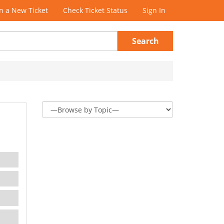
 a New Ticket
Check Ticket Status
Sign In
Search