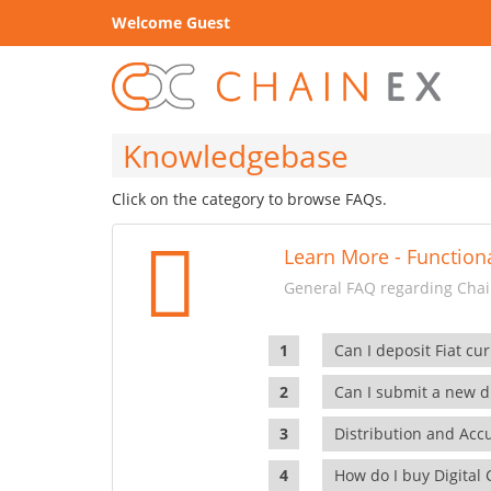
Welcome Guest
Knowledgebase
Click on the category to browse FAQs.
Learn More - Functiona
General FAQ regarding Chain
Can I deposit Fiat cur
Can I submit a new di
Distribution and Ac
How do I buy Digital