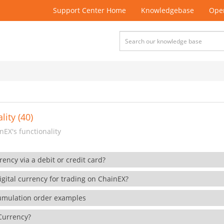
Support Center Home
Knowledgebase
Open
lity (40)
EX's functionality
rency via a debit or credit card?
gital currency for trading on ChainEX?
cumulation order examples
 Currency?