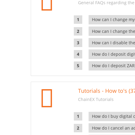
General FAQs regarding the
How can I change my
How can I change the
How can I disable the
How do I deposit dig
How do I deposit ZAR
Tutorials - How to's (3
ChainEX Tutorials
How do I buy digital 
How do I cancel an ac