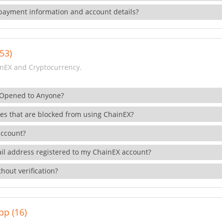
payment information and account details?
53)
nEX and Cryptocurrency.
 Opened to Anyone?
ies that are blocked from using ChainEX?
account?
il address registered to my ChainEX account?
hout verification?
pp (16)