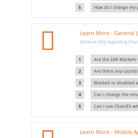
How do I change my 
Learn More - General (
General FAQ regarding Chai
Are the ZAR Markets
Are there any countr
Blocked or disabled 
Can I change the ema
Can I use ChainEX wit
Learn More - Mobile A