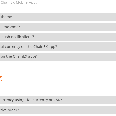
 ChainEX Mobile App.
 theme?
 time zone?
 push notifications?
ital currency on the ChainEX app?
 on the ChainEX app?
7)
currency using Fiat currency or ZAR?
tive order?