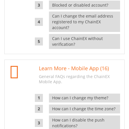
Blocked or disabled account?
Can I change the email address
registered to my ChainEX
account?
Can I use ChainEX without
verification?
Learn More - Mobile App (16)
General FAQs regarding the ChainEX
Mobile App.
How can I change my theme?
How can I change the time zone?
How can I disable the push
notifications?