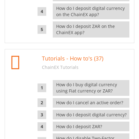
How do I deposit digital currency
on the ChainEX app?
How do I deposit ZAR on the
ChainEX app?
Tutorials - How to's (37)
ChainEX Tutorials
How do I buy digital currency
using Fiat currency or ZAR?
How do I cancel an active order?
How do I deposit digital currency?
How do I deposit ZAR?
How do I disable Two-Factor