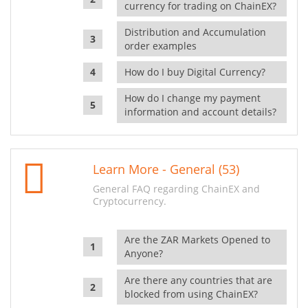
currency for trading on ChainEX?
Distribution and Accumulation
order examples
How do I buy Digital Currency?
How do I change my payment
information and account details?
Learn More - General (53)
General FAQ regarding ChainEX and
Cryptocurrency.
Are the ZAR Markets Opened to
Anyone?
Are there any countries that are
blocked from using ChainEX?