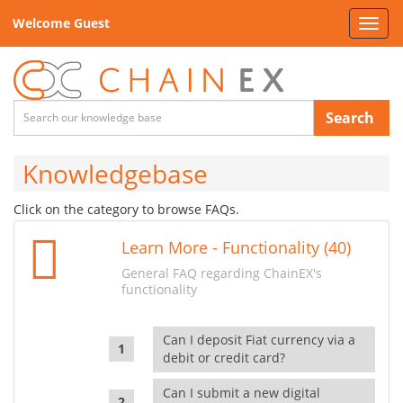
Welcome Guest
Toggl
navig
Search
Knowledgebase
Click on the category to browse FAQs.
Learn More - Functionality (40)
General FAQ regarding ChainEX's
functionality
Can I deposit Fiat currency via a
debit or credit card?
Can I submit a new digital