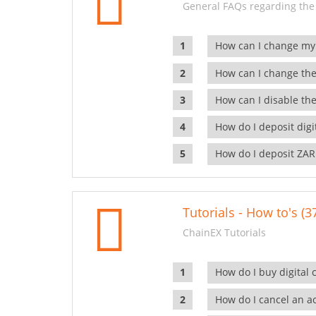
General FAQs regarding the
How can I change my
How can I change the
How can I disable the
How do I deposit dig
How do I deposit ZAR
Tutorials - How to's (3
ChainEX Tutorials
How do I buy digital 
How do I cancel an ac