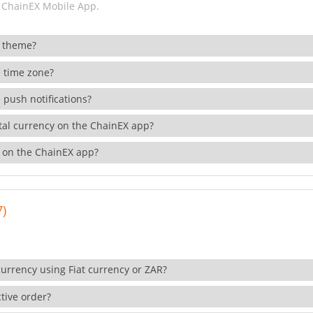
 ChainEX Mobile App.
 theme?
 time zone?
 push notifications?
ital currency on the ChainEX app?
 on the ChainEX app?
7)
currency using Fiat currency or ZAR?
tive order?