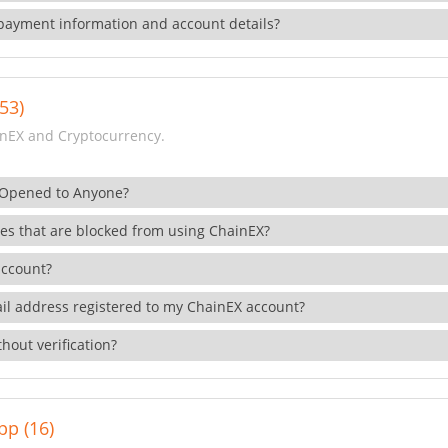
payment information and account details?
53)
nEX and Cryptocurrency.
 Opened to Anyone?
ies that are blocked from using ChainEX?
account?
il address registered to my ChainEX account?
hout verification?
pp (16)