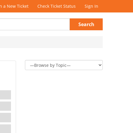
 a New Ticket
Check Ticket Status
Sign In
Search