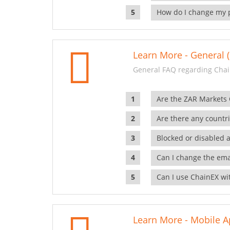
How do I change my 
Learn More - General (
General FAQ regarding Chai
Are the ZAR Markets
Are there any countr
Blocked or disabled 
Can I change the ema
Can I use ChainEX wit
Learn More - Mobile A