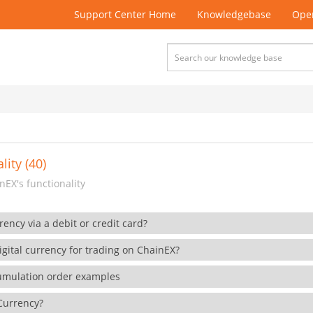
Support Center Home
Knowledgebase
Open
lity (40)
EX's functionality
rency via a debit or credit card?
gital currency for trading on ChainEX?
cumulation order examples
 Currency?