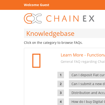
Welcome Guest
Knowledgebase
Click on the category to browse FAQs.
Learn More - Functiona
General FAQ regarding Chain
Can I deposit Fiat cur
Can I submit a new di
Distribution and Ac
How do I buy Digital