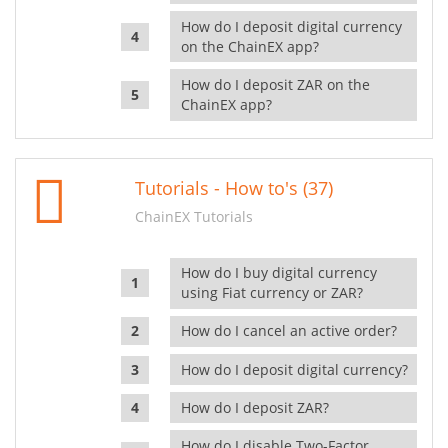
How do I deposit digital currency
on the ChainEX app?
How do I deposit ZAR on the
ChainEX app?
Tutorials - How to's (37)
ChainEX Tutorials
How do I buy digital currency
using Fiat currency or ZAR?
How do I cancel an active order?
How do I deposit digital currency?
How do I deposit ZAR?
How do I disable Two-Factor