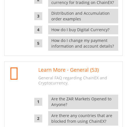
currency for trading on ChainEX?
Distribution and Accumulation
order examples
How do I buy Digital Currency?
How do I change my payment
information and account details?
Learn More - General (53)
General FAQ regarding ChainEX and
Cryptocurrency.
Are the ZAR Markets Opened to
Anyone?
Are there any countries that are
blocked from using ChainEX?