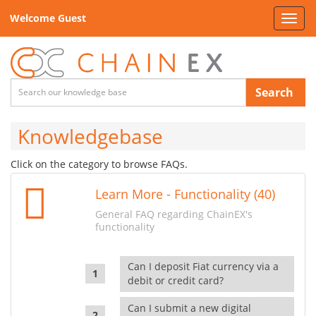
Welcome Guest
Toggl
navig
Search
Knowledgebase
Click on the category to browse FAQs.
Learn More - Functionality (40)
General FAQ regarding ChainEX's
functionality
Can I deposit Fiat currency via a
debit or credit card?
Can I submit a new digital