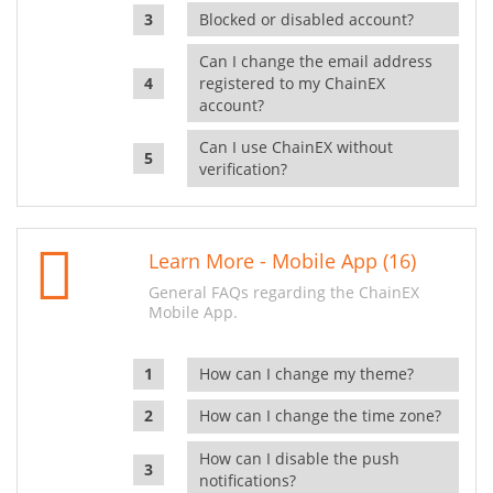
Blocked or disabled account?
Can I change the email address
registered to my ChainEX
account?
Can I use ChainEX without
verification?
Learn More - Mobile App (16)
General FAQs regarding the ChainEX
Mobile App.
How can I change my theme?
How can I change the time zone?
How can I disable the push
notifications?