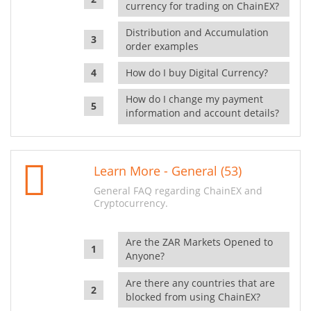
currency for trading on ChainEX?
Distribution and Accumulation
order examples
How do I buy Digital Currency?
How do I change my payment
information and account details?
Learn More - General (53)
General FAQ regarding ChainEX and
Cryptocurrency.
Are the ZAR Markets Opened to
Anyone?
Are there any countries that are
blocked from using ChainEX?