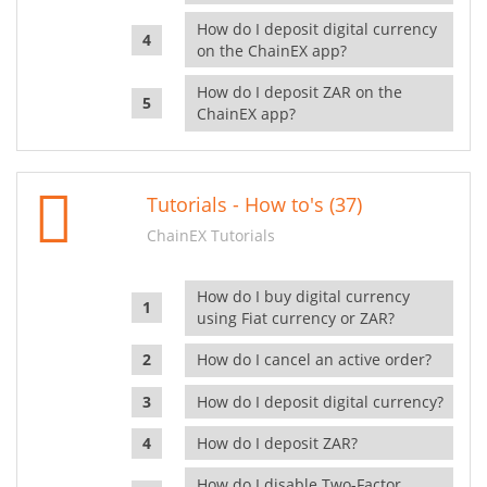
How do I deposit digital currency
on the ChainEX app?
How do I deposit ZAR on the
ChainEX app?
Tutorials - How to's (37)
ChainEX Tutorials
How do I buy digital currency
using Fiat currency or ZAR?
How do I cancel an active order?
How do I deposit digital currency?
How do I deposit ZAR?
How do I disable Two-Factor