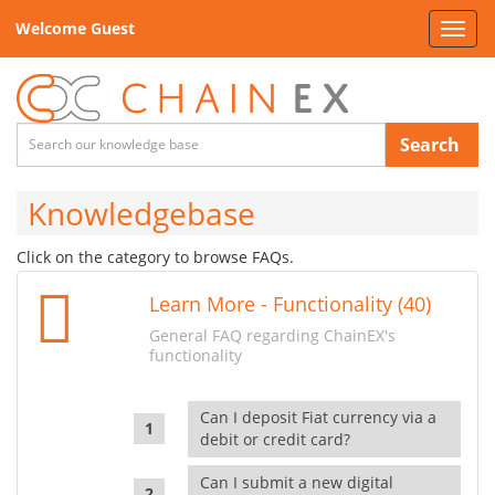
Welcome Guest
Toggl
navig
Search
Knowledgebase
Click on the category to browse FAQs.
Learn More - Functionality (40)
General FAQ regarding ChainEX's
functionality
Can I deposit Fiat currency via a
debit or credit card?
Can I submit a new digital