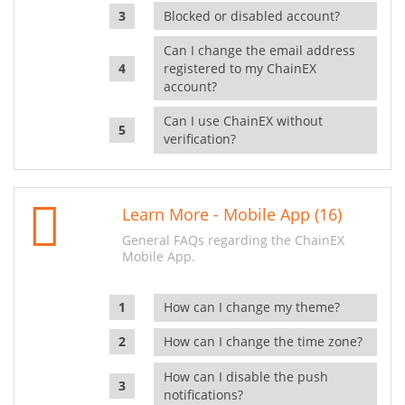
Blocked or disabled account?
Can I change the email address
registered to my ChainEX
account?
Can I use ChainEX without
verification?
Learn More - Mobile App (16)
General FAQs regarding the ChainEX
Mobile App.
How can I change my theme?
How can I change the time zone?
How can I disable the push
notifications?