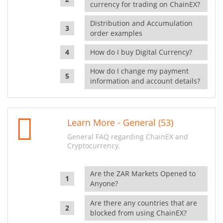
currency for trading on ChainEX?
Distribution and Accumulation
order examples
How do I buy Digital Currency?
How do I change my payment
information and account details?
Learn More - General (53)
General FAQ regarding ChainEX and
Cryptocurrency.
Are the ZAR Markets Opened to
Anyone?
Are there any countries that are
blocked from using ChainEX?