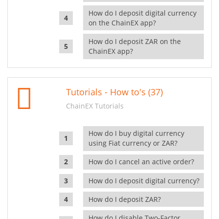
How do I deposit digital currency
on the ChainEX app?
How do I deposit ZAR on the
ChainEX app?
Tutorials - How to's (37)
ChainEX Tutorials
How do I buy digital currency
using Fiat currency or ZAR?
How do I cancel an active order?
How do I deposit digital currency?
How do I deposit ZAR?
How do I disable Two-Factor