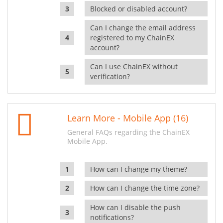
Blocked or disabled account?
Can I change the email address
registered to my ChainEX
account?
Can I use ChainEX without
verification?
Learn More - Mobile App (16)
General FAQs regarding the ChainEX
Mobile App.
How can I change my theme?
How can I change the time zone?
How can I disable the push
notifications?