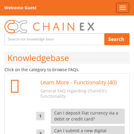
Welcome Guest
Toggl
navig
Search
Knowledgebase
Click on the category to browse FAQs.
Learn More - Functionality (40)
General FAQ regarding ChainEX's
functionality
Can I deposit Fiat currency via a
debit or credit card?
Can I submit a new digital