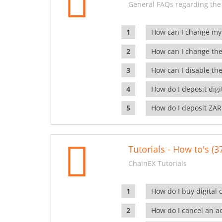
General FAQs regarding the
How can I change my
How can I change the
How can I disable the
How do I deposit dig
How do I deposit ZAR
Tutorials - How to's (3
ChainEX Tutorials
How do I buy digital 
How do I cancel an ac