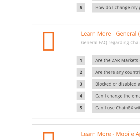
How do I change my 
Learn More - General (
General FAQ regarding Chai
Are the ZAR Markets
Are there any countr
Blocked or disabled 
Can I change the ema
Can I use ChainEX wit
Learn More - Mobile A