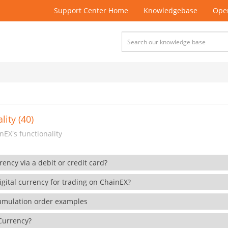
Support Center Home
Knowledgebase
Open
lity (40)
EX's functionality
rency via a debit or credit card?
gital currency for trading on ChainEX?
cumulation order examples
 Currency?