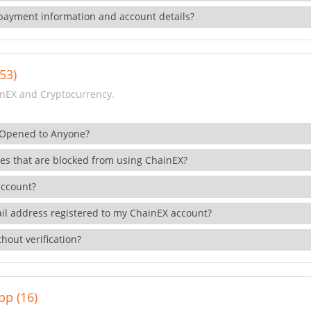
payment information and account details?
53)
nEX and Cryptocurrency.
 Opened to Anyone?
ies that are blocked from using ChainEX?
account?
il address registered to my ChainEX account?
hout verification?
pp (16)