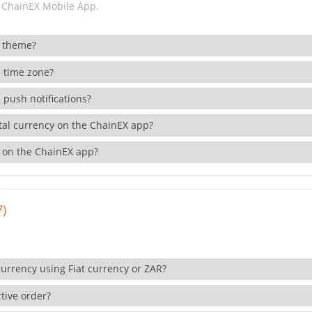
 ChainEX Mobile App.
 theme?
 time zone?
 push notifications?
ital currency on the ChainEX app?
 on the ChainEX app?
7)
currency using Fiat currency or ZAR?
tive order?