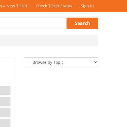
 a New Ticket
Check Ticket Status
Sign In
Search