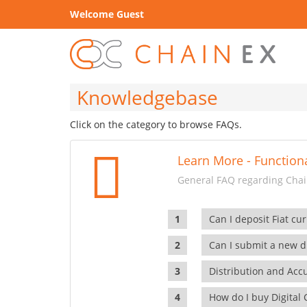
Welcome Guest
Knowledgebase
Click on the category to browse FAQs.
Learn More - Functiona
General FAQ regarding Chain
Can I deposit Fiat cur
Can I submit a new di
Distribution and Ac
How do I buy Digital