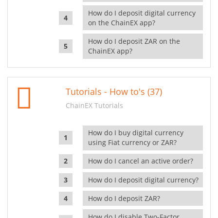
How do I deposit digital currency
on the ChainEX app?
How do I deposit ZAR on the
ChainEX app?
Tutorials - How to's (37)
ChainEX Tutorials
How do I buy digital currency
using Fiat currency or ZAR?
How do I cancel an active order?
How do I deposit digital currency?
How do I deposit ZAR?
How do I disable Two-Factor