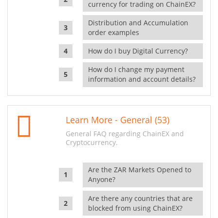
currency for trading on ChainEX?
Distribution and Accumulation
order examples
How do I buy Digital Currency?
How do I change my payment
information and account details?
Learn More - General (53)
General FAQ regarding ChainEX and
Cryptocurrency.
Are the ZAR Markets Opened to
Anyone?
Are there any countries that are
blocked from using ChainEX?