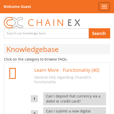
Welcome Guest
Toggl
navig
Search
Knowledgebase
Click on the category to browse FAQs.
Learn More - Functionality (40)
General FAQ regarding ChainEX's
functionality
Can I deposit Fiat currency via a
debit or credit card?
Can I submit a new digital