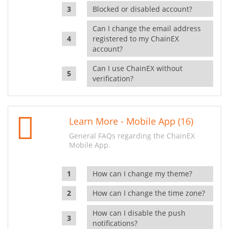
Blocked or disabled account?
Can I change the email address
registered to my ChainEX
account?
Can I use ChainEX without
verification?
Learn More - Mobile App (16)
General FAQs regarding the ChainEX
Mobile App.
How can I change my theme?
How can I change the time zone?
How can I disable the push
notifications?