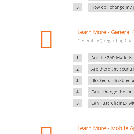
How do I change my 
Learn More - General (
General FAQ regarding Chai
Are the ZAR Markets
Are there any countr
Blocked or disabled 
Can I change the ema
Can I use ChainEX wit
Learn More - Mobile A