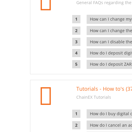
General FAQs regarding the
How can I change my
How can I change the
How can I disable the
How do I deposit dig
How do I deposit ZAR
Tutorials - How to's (3
ChainEX Tutorials
How do I buy digital 
How do I cancel an ac