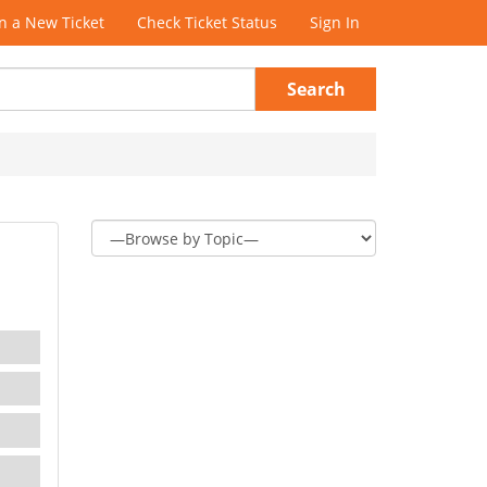
 a New Ticket
Check Ticket Status
Sign In
Search