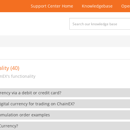
Support Center Home
Knowledgebase
Open
lity (40)
EX's functionality
rency via a debit or credit card?
gital currency for trading on ChainEX?
cumulation order examples
 Currency?