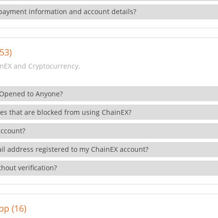
payment information and account details?
53)
nEX and Cryptocurrency.
 Opened to Anyone?
ies that are blocked from using ChainEX?
account?
il address registered to my ChainEX account?
hout verification?
pp (16)