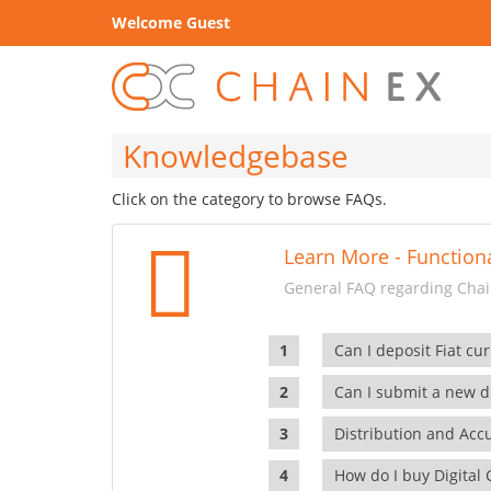
Welcome Guest
Knowledgebase
Click on the category to browse FAQs.
Learn More - Functiona
General FAQ regarding Chain
Can I deposit Fiat cur
Can I submit a new di
Distribution and Ac
How do I buy Digital