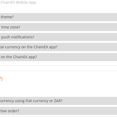
 ChainEX Mobile App.
 theme?
 time zone?
 push notifications?
ital currency on the ChainEX app?
 on the ChainEX app?
7)
currency using Fiat currency or ZAR?
tive order?