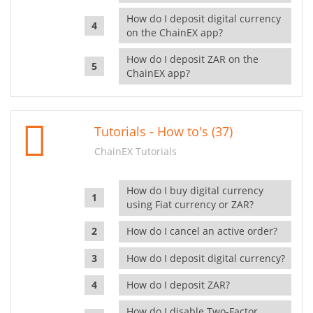
How do I deposit digital currency
on the ChainEX app?
How do I deposit ZAR on the
ChainEX app?
Tutorials - How to's (37)
ChainEX Tutorials
How do I buy digital currency
using Fiat currency or ZAR?
How do I cancel an active order?
How do I deposit digital currency?
How do I deposit ZAR?
How do I disable Two-Factor