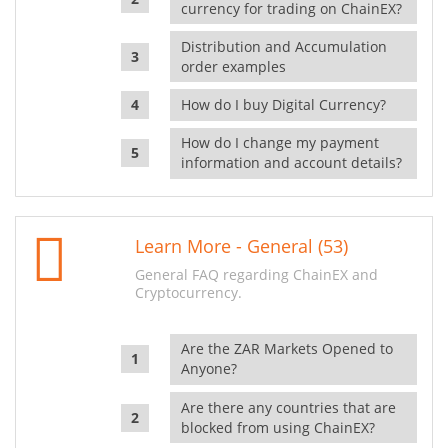
currency for trading on ChainEX?
Distribution and Accumulation
order examples
How do I buy Digital Currency?
How do I change my payment
information and account details?
Learn More - General (53)
General FAQ regarding ChainEX and
Cryptocurrency.
Are the ZAR Markets Opened to
Anyone?
Are there any countries that are
blocked from using ChainEX?