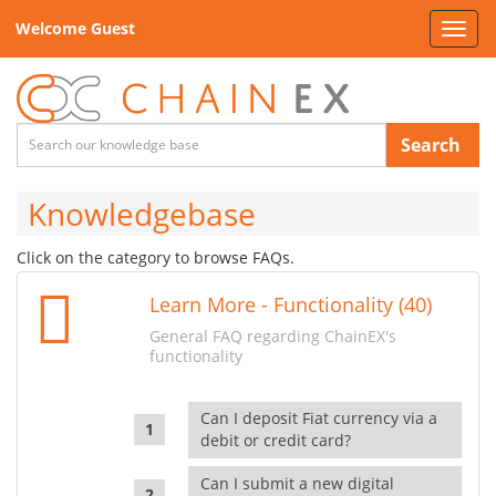
Welcome Guest
Toggl
navig
Search
Knowledgebase
Click on the category to browse FAQs.
Learn More - Functionality (40)
General FAQ regarding ChainEX's
functionality
Can I deposit Fiat currency via a
debit or credit card?
Can I submit a new digital