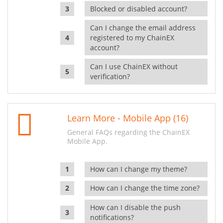
Blocked or disabled account?
Can I change the email address
registered to my ChainEX
account?
Can I use ChainEX without
verification?
Learn More - Mobile App (16)
General FAQs regarding the ChainEX
Mobile App.
How can I change my theme?
How can I change the time zone?
How can I disable the push
notifications?