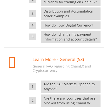
currency for trading on ChainEX?
Distribution and Accumulation
order examples
How do I buy Digital Currency?
How do I change my payment
information and account details?
Learn More - General (53)
General FAQ regarding ChainEX and
Cryptocurrency.
Are the ZAR Markets Opened to
Anyone?
Are there any countries that are
blocked from using ChainEX?