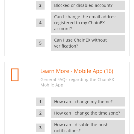
Blocked or disabled account?
Can I change the email address
registered to my ChainEX
account?
Can I use ChainEX without
verification?
Learn More - Mobile App (16)
General FAQs regarding the ChainEX
Mobile App.
How can I change my theme?
How can I change the time zone?
How can I disable the push
notifications?