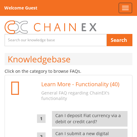
Welcome Guest
Toggl
navig
Search
Knowledgebase
Click on the category to browse FAQs.
Learn More - Functionality (40)
General FAQ regarding ChainEX's
functionality
Can I deposit Fiat currency via a
debit or credit card?
Can I submit a new digital