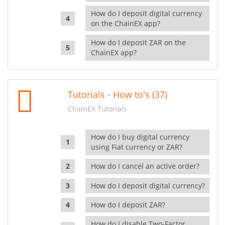
How do I deposit digital currency
on the ChainEX app?
How do I deposit ZAR on the
ChainEX app?
Tutorials - How to's (37)
ChainEX Tutorials
How do I buy digital currency
using Fiat currency or ZAR?
How do I cancel an active order?
How do I deposit digital currency?
How do I deposit ZAR?
How do I disable Two-Factor