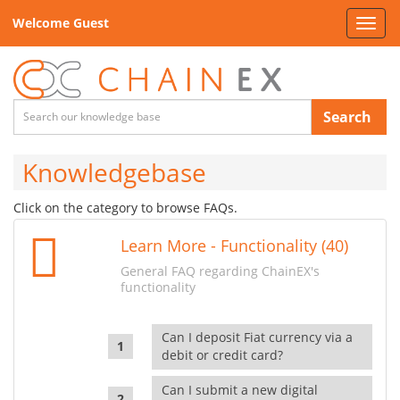
Welcome Guest
Toggl
navig
Search
Knowledgebase
Click on the category to browse FAQs.
Learn More - Functionality (40)
General FAQ regarding ChainEX's
functionality
Can I deposit Fiat currency via a
debit or credit card?
Can I submit a new digital