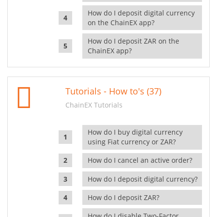
How do I deposit digital currency
on the ChainEX app?
How do I deposit ZAR on the
ChainEX app?
Tutorials - How to's (37)
ChainEX Tutorials
How do I buy digital currency
using Fiat currency or ZAR?
How do I cancel an active order?
How do I deposit digital currency?
How do I deposit ZAR?
How do I disable Two-Factor