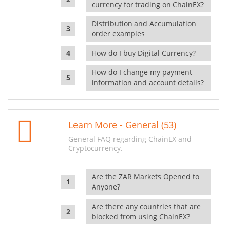
currency for trading on ChainEX?
Distribution and Accumulation
order examples
How do I buy Digital Currency?
How do I change my payment
information and account details?
Learn More - General (53)
General FAQ regarding ChainEX and
Cryptocurrency.
Are the ZAR Markets Opened to
Anyone?
Are there any countries that are
blocked from using ChainEX?