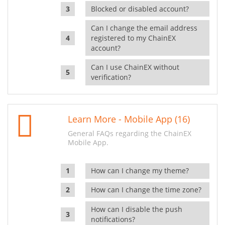
Blocked or disabled account?
Can I change the email address
registered to my ChainEX
account?
Can I use ChainEX without
verification?
Learn More - Mobile App (16)
General FAQs regarding the ChainEX
Mobile App.
How can I change my theme?
How can I change the time zone?
How can I disable the push
notifications?