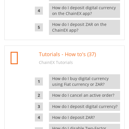
How do I deposit digital currency
on the ChainEX app?
How do I deposit ZAR on the
ChainEX app?
Tutorials - How to's (37)
ChainEX Tutorials
How do I buy digital currency
using Fiat currency or ZAR?
How do I cancel an active order?
How do I deposit digital currency?
How do I deposit ZAR?
How do I disable Two-Factor