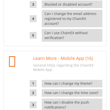
Blocked or disabled account?
Can I change the email address
registered to my ChainEX
account?
Can I use ChainEX without
verification?
Learn More - Mobile App (16)
General FAQs regarding the ChainEX
Mobile App.
How can I change my theme?
How can I change the time zone?
How can I disable the push
notifications?