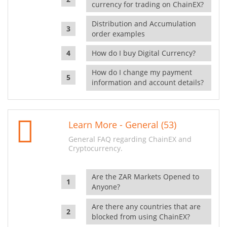
currency for trading on ChainEX?
Distribution and Accumulation
order examples
How do I buy Digital Currency?
How do I change my payment
information and account details?
Learn More - General (53)
General FAQ regarding ChainEX and
Cryptocurrency.
Are the ZAR Markets Opened to
Anyone?
Are there any countries that are
blocked from using ChainEX?