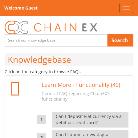
Welcome Guest
Toggl
navig
Search
Knowledgebase
Click on the category to browse FAQs.
Learn More - Functionality (40)
General FAQ regarding ChainEX's
functionality
Can I deposit Fiat currency via a
debit or credit card?
Can I submit a new digital