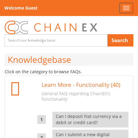
Welcome Guest
Toggl
navig
Search
Knowledgebase
Click on the category to browse FAQs.
Learn More - Functionality (40)
General FAQ regarding ChainEX's
functionality
Can I deposit Fiat currency via a
debit or credit card?
Can I submit a new digital