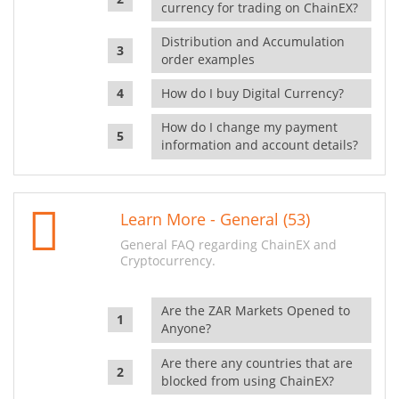
currency for trading on ChainEX?
Distribution and Accumulation
order examples
How do I buy Digital Currency?
How do I change my payment
information and account details?
Learn More - General (53)
General FAQ regarding ChainEX and
Cryptocurrency.
Are the ZAR Markets Opened to
Anyone?
Are there any countries that are
blocked from using ChainEX?