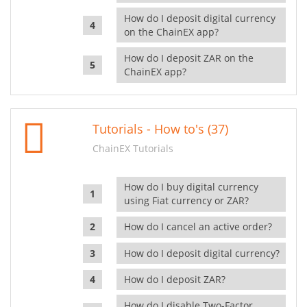
How do I deposit digital currency
on the ChainEX app?
How do I deposit ZAR on the
ChainEX app?
Tutorials - How to's (37)
ChainEX Tutorials
How do I buy digital currency
using Fiat currency or ZAR?
How do I cancel an active order?
How do I deposit digital currency?
How do I deposit ZAR?
How do I disable Two-Factor