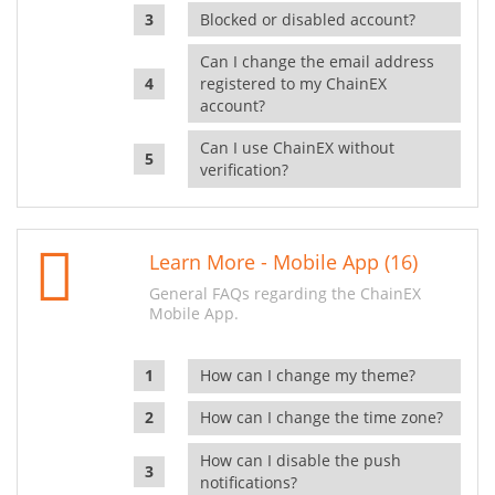
Blocked or disabled account?
Can I change the email address
registered to my ChainEX
account?
Can I use ChainEX without
verification?
Learn More - Mobile App (16)
General FAQs regarding the ChainEX
Mobile App.
How can I change my theme?
How can I change the time zone?
How can I disable the push
notifications?